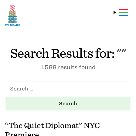
Search Results for:
""
1,588 results found
Search for:
“The Quiet Diplomat” NYC
Premiere