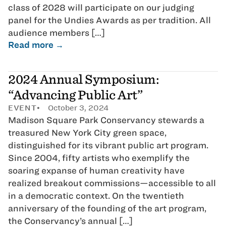
class of 2028 will participate on our judging
panel for the Undies Awards as per tradition. All
audience members […]
Read more →
2024 Annual Symposium:
“Advancing Public Art”
EVENT
October 3, 2024
Madison Square Park Conservancy stewards a
treasured New York City green space,
distinguished for its vibrant public art program.
Since 2004, fifty artists who exemplify the
soaring expanse of human creativity have
realized breakout commissions—accessible to all
in a democratic context. On the twentieth
anniversary of the founding of the art program,
the Conservancy’s annual […]