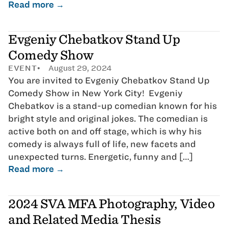
Read more →
Evgeniy Chebatkov Stand Up
Comedy Show
EVENT
August 29, 2024
You are invited to Evgeniy Chebatkov Stand Up
Comedy Show in New York City! Evgeniy
Chebatkov is a stand-up comedian known for his
bright style and original jokes. The comedian is
active both on and off stage, which is why his
comedy is always full of life, new facets and
unexpected turns. Energetic, funny and […]
Read more →
2024 SVA MFA Photography, Video
and Related Media Thesis