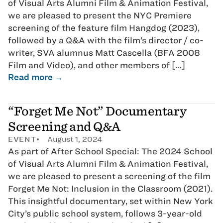
of Visual Arts Alumni Film & Animation Festival,
we are pleased to present the NYC Premiere
screening of the feature film Hangdog (2023),
followed by a Q&A with the film’s director / co-
writer, SVA alumnus Matt Cascella (BFA 2008
Film and Video), and other members of […]
Read more →
“Forget Me Not” Documentary
Screening and Q&A
EVENT
August 1, 2024
As part of After School Special: The 2024 School
of Visual Arts Alumni Film & Animation Festival,
we are pleased to present a screening of the film
Forget Me Not: Inclusion in the Classroom (2021).
This insightful documentary, set within New York
City’s public school system, follows 3-year-old