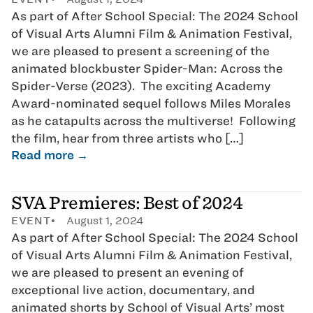
As part of After School Special: The 2024 School
of Visual Arts Alumni Film & Animation Festival,
we are pleased to present a screening of the
animated blockbuster Spider-Man: Across the
Spider-Verse (2023). The exciting Academy
Award-nominated sequel follows Miles Morales
as he catapults across the multiverse! Following
the film, hear from three artists who […]
Read more →
SVA Premieres: Best of 2024
EVENT
August 1, 2024
As part of After School Special: The 2024 School
of Visual Arts Alumni Film & Animation Festival,
we are pleased to present an evening of
exceptional live action, documentary, and
animated shorts by School of Visual Arts’ most