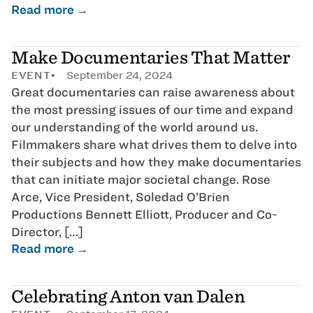
Read more →
Make Documentaries That Matter
EVENT
September 24, 2024
Great documentaries can raise awareness about
the most pressing issues of our time and expand
our understanding of the world around us.
Filmmakers share what drives them to delve into
their subjects and how they make documentaries
that can initiate major societal change. Rose
Arce, Vice President, Soledad O’Brien
Productions Bennett Elliott, Producer and Co-
Director, […]
Read more →
Celebrating Anton van Dalen