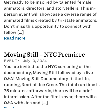
Get ready to be inspired by talented female
animators, directors, and storytellers. This in-
person event will showcase a diverse range of
animated films created by tri-state animators.
Don’t miss this opportunity to connect with
fellow […]
Read more →
Moving Still – NYC Premiere
EVENT
July 10, 2024
You are invited to the NYC screening of the
documentary, Moving Still followed by a live
Q&A! Moving Still Documentary ft. the life,
running, & art of Joe Greer. The total run time is
75 minutes; afterwards, there will be a brief
intermission. After the film is over, there will a
Q&A with Joe and […]