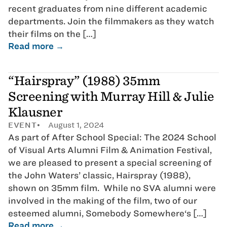
recent graduates from nine different academic
departments. Join the filmmakers as they watch
their films on the […]
Read more →
“Hairspray” (1988) 35mm
Screening with Murray Hill & Julie
Klausner
EVENT
August 1, 2024
As part of After School Special: The 2024 School
of Visual Arts Alumni Film & Animation Festival,
we are pleased to present a special screening of
the John Waters’ classic, Hairspray (1988),
shown on 35mm film. While no SVA alumni were
involved in the making of the film, two of our
esteemed alumni, Somebody Somewhere‘s […]
Read more →