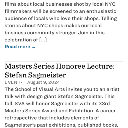
films about local businesses shot by local NYC
filmmakers will be screened to an enthusiastic
audience of locals who love their shops. Telling
stories about NYC shops makes our local
business community stronger. Join in this
celebration of […]
Read more →
Masters Series Honoree Lecture:
Stefan Sagmeister
EVENT
August 9, 2024
The School of Visual Arts invites you to an artist
talk with design giant Stefan Sagmeister. This
fall, SVA will honor Sagmeister with its 33rd
Masters Series Award and Exhibition. A career
retrospective that includes elements of
Sagmeister’s past exhibitions, published books,