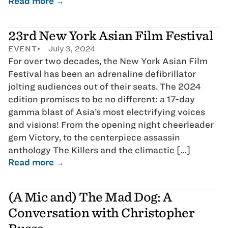
Read more →
23rd New York Asian Film Festival
EVENT
July 3, 2024
For over two decades, the New York Asian Film
Festival has been an adrenaline defibrillator
jolting audiences out of their seats. The 2024
edition promises to be no different: a 17-day
gamma blast of Asia’s most electrifying voices
and visions! From the opening night cheerleader
gem Victory, to the centerpiece assassin
anthology The Killers and the climactic […]
Read more →
(A Mic and) The Mad Dog: A
Conversation with Christopher