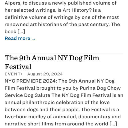
Alpers, to discuss a newly published volume of
her selected writings. Is Art History? is a
definitive volume of writings by one of the most
renowned art historians of the past century. The
book […]
Read more →
The 9th Annual NY Dog Film
Festival
EVENT
August 29, 2024
NYC PREMIERE 2024: The 9th Annual NY Dog
Film Festival brought to you by Purina Dog Chow
Service Dog Salute The NY Dog Film Festival is an
annual philanthropic celebration of the love
between dogs and their people. The Festival is a
two-hour medley of animated, documentary and
narrative short films from around the world […]