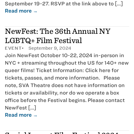
September 19-27. RSVP at the link above to […]
Read more →
NewFest: The 36th Annual NY
LGBTQ+ Film Festival
EVENT
September 9, 2024
Join NewFest October 10-22, 2024 in-person in
NYC + streaming throughout the US for 140+ new
queer films! Ticket Information: Click here for
tickets, passes, and more information. Please
note, SVA Theatre does not have information on
tickets or availability, nor do we operate a box
office before the Festival begins. Please contact
NewFest […]
Read more →