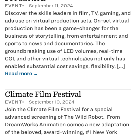
EVENT
September 11, 2024
Discover the skills leaders in film, TV, gaming, and
ads use on virtual production sets. On-set virtual
production has been a game-changer for the
business of storytelling, from entertainment and
sports to news and documentaries. The
groundbreaking use of LED volumes, real-time
CGI, and other virtual technologies not only has
enabled substantial cost savings, flexibility, […]
Read more →
Climate Film Festival
EVENT
September 10, 2024
Join the Climate Film Festival for a special
advanced screening of The Wild Robot. From
DreamWorks Animation comes a new adaptation
of the beloved, award-winning, #1 New York