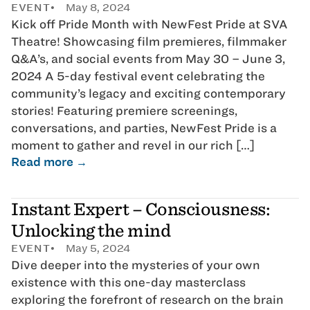
EVENT
May 8, 2024
Kick off Pride Month with NewFest Pride at SVA
Theatre! Showcasing film premieres, filmmaker
Q&A’s, and social events from May 30 – June 3,
2024 A 5-day festival event celebrating the
community’s legacy and exciting contemporary
stories! Featuring premiere screenings,
conversations, and parties, NewFest Pride is a
moment to gather and revel in our rich […]
Read more →
Instant Expert – Consciousness:
Unlocking the mind
EVENT
May 5, 2024
Dive deeper into the mysteries of your own
existence with this one-day masterclass
exploring the forefront of research on the brain