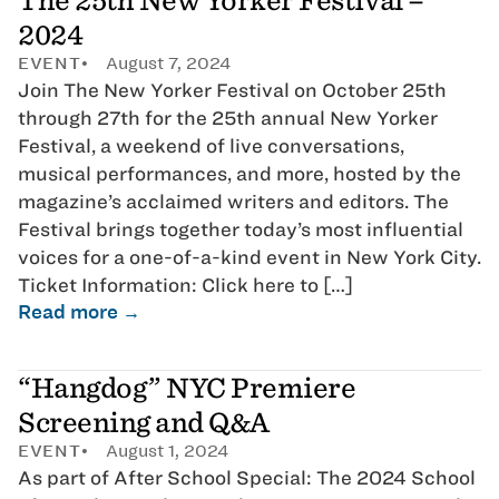
The 25th New Yorker Festival –
2024
EVENT
August 7, 2024
Join The New Yorker Festival on October 25th
through 27th for the 25th annual New Yorker
Festival, a weekend of live conversations,
musical performances, and more, hosted by the
magazine’s acclaimed writers and editors. The
Festival brings together today’s most influential
voices for a one-of-a-kind event in New York City.
Ticket Information: Click here to […]
Read more →
“Hangdog” NYC Premiere
Screening and Q&A
EVENT
August 1, 2024
As part of After School Special: The 2024 School