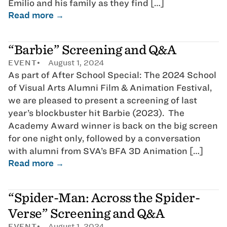
Emilio and his family as they find […]
Read more →
“Barbie” Screening and Q&A
EVENT
August 1, 2024
As part of After School Special: The 2024 School
of Visual Arts Alumni Film & Animation Festival,
we are pleased to present a screening of last
year’s blockbuster hit Barbie (2023). The
Academy Award winner is back on the big screen
for one night only, followed by a conversation
with alumni from SVA’s BFA 3D Animation […]
Read more →
“Spider-Man: Across the Spider-
Verse” Screening and Q&A
EVENT
August 1, 2024