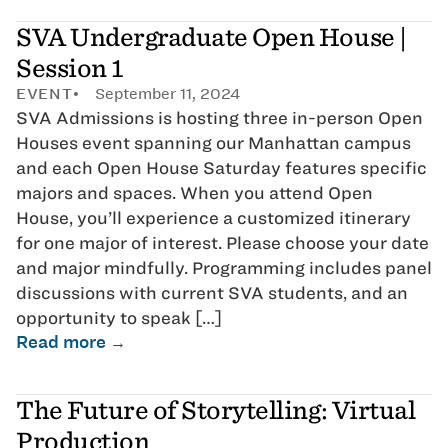
SVA Undergraduate Open House |
Session 1
EVENT
September 11, 2024
SVA Admissions is hosting three in-person Open
Houses event spanning our Manhattan campus
and each Open House Saturday features specific
majors and spaces. When you attend Open
House, you’ll experience a customized itinerary
for one major of interest. Please choose your date
and major mindfully. Programming includes panel
discussions with current SVA students, and an
opportunity to speak […]
Read more →
The Future of Storytelling: Virtual
Production