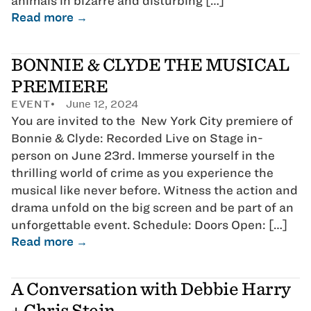
animals in bizarre and disturbing […]
Read more →
BONNIE & CLYDE THE MUSICAL
PREMIERE
EVENT
June 12, 2024
You are invited to the New York City premiere of
Bonnie & Clyde: Recorded Live on Stage in-
person on June 23rd. Immerse yourself in the
thrilling world of crime as you experience the
musical like never before. Witness the action and
drama unfold on the big screen and be part of an
unforgettable event. Schedule: Doors Open: […]
Read more →
A Conversation with Debbie Harry
+ Chris Stein