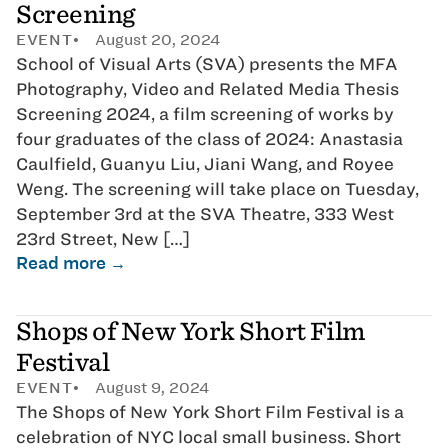
Screening
EVENT
August 20, 2024
School of Visual Arts (SVA) presents the MFA
Photography, Video and Related Media Thesis
Screening 2024, a film screening of works by
four graduates of the class of 2024: Anastasia
Caulfield, Guanyu Liu, Jiani Wang, and Royee
Weng. The screening will take place on Tuesday,
September 3rd at the SVA Theatre, 333 West
23rd Street, New […]
Read more →
Shops of New York Short Film
Festival
EVENT
August 9, 2024
The Shops of New York Short Film Festival is a
celebration of NYC local small business. Short