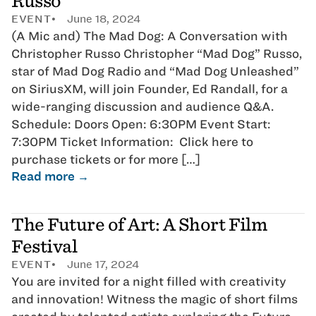
Russo
EVENT
June 18, 2024
(A Mic and) The Mad Dog: A Conversation with
Christopher Russo Christopher “Mad Dog” Russo,
star of Mad Dog Radio and “Mad Dog Unleashed”
on SiriusXM, will join Founder, Ed Randall, for a
wide-ranging discussion and audience Q&A.
Schedule: Doors Open: 6:30PM Event Start:
7:30PM Ticket Information: Click here to
purchase tickets or for more […]
Read more →
The Future of Art: A Short Film
Festival
EVENT
June 17, 2024
You are invited for a night filled with creativity
and innovation! Witness the magic of short films