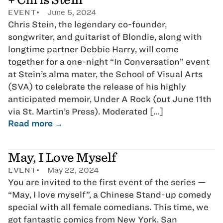
EVENT
June 5, 2024
Chris Stein, the legendary co-founder,
songwriter, and guitarist of Blondie, along with
longtime partner Debbie Harry, will come
together for a one-night “In Conversation” event
at Stein’s alma mater, the School of Visual Arts
(SVA) to celebrate the release of his highly
anticipated memoir, Under A Rock (out June 11th
via St. Martin’s Press). Moderated […]
Read more →
May, I Love Myself
EVENT
May 22, 2024
You are invited to the first event of the series —
“May, I love myself”, a Chinese Stand-up comedy
special with all female comedians. This time, we
got fantastic comics from New York, San