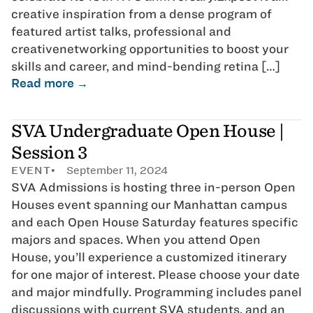
creative inspiration from a dense program of
featured artist talks, professional and
creativenetworking opportunities to boost your
skills and career, and mind-bending retina […]
Read more →
SVA Undergraduate Open House |
Session 3
EVENT
September 11, 2024
SVA Admissions is hosting three in-person Open
Houses event spanning our Manhattan campus
and each Open House Saturday features specific
majors and spaces. When you attend Open
House, you’ll experience a customized itinerary
for one major of interest. Please choose your date
and major mindfully. Programming includes panel
discussions with current SVA students, and an