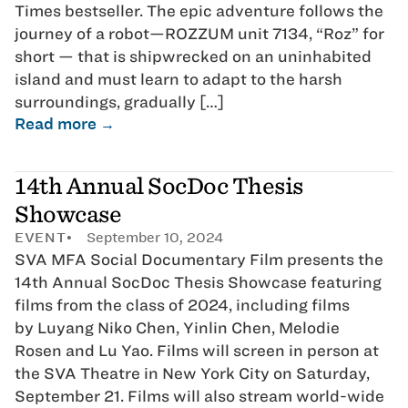
Times bestseller. The epic adventure follows the
journey of a robot—ROZZUM unit 7134, “Roz” for
short — that is shipwrecked on an uninhabited
island and must learn to adapt to the harsh
surroundings, gradually […]
Read more →
14th Annual SocDoc Thesis
Showcase
EVENT
September 10, 2024
SVA MFA Social Documentary Film presents the
14th Annual SocDoc Thesis Showcase featuring
films from the class of 2024, including films
by Luyang Niko Chen, Yinlin Chen, Melodie
Rosen and Lu Yao. Films will screen in person at
the SVA Theatre in New York City on Saturday,
September 21. Films will also stream world-wide