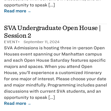
opportunity to speak […]
Read more →
SVA Undergraduate Open House |
Session 2
EVENT
September 11, 2024
SVA Admissions is hosting three in-person Open
Houses event spanning our Manhattan campus
and each Open House Saturday features specific
majors and spaces. When you attend Open
House, you’ll experience a customized itinerary
for one major of interest. Please choose your date
and major mindfully. Programming includes panel
discussions with current SVA students, and an
opportunity to speak […]
Read more →