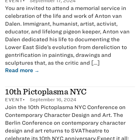
EVENT
September 17, 2024
You are invited to attend a memorial service in
celebration of the life and work of Anton van
Dalen. Immigrant, humanist, artist, activist,
educator, and lifelong pigeon keeper, Anton van
Dalen dedicated his life to documenting the
Lower East Side’s evolution from dereliction to
gentrification in paintings, drawings and
sculptures that, as the critic and […]
Read more →
10th Pictoplasma NYC
EVENT
September 16, 2024
Join the 10th Pictoplasma NYC Conference on
Contemporary Character Design and Art. The
Berlin Conference on contemporary character
design and art returns to SVATheatre to
celebrate its 10th NYC anniversary.Expect it all: