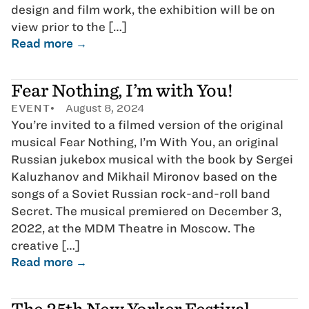
design and film work, the exhibition will be on
view prior to the […]
Read more →
Fear Nothing, I’m with You!
EVENT
August 8, 2024
You’re invited to a filmed version of the original
musical Fear Nothing, I’m With You, an original
Russian jukebox musical with the book by Sergei
Kaluzhanov and Mikhail Mironov based on the
songs of a Soviet Russian rock-and-roll band
Secret. The musical premiered on December 3,
2022, at the MDM Theatre in Moscow. The
creative […]
Read more →