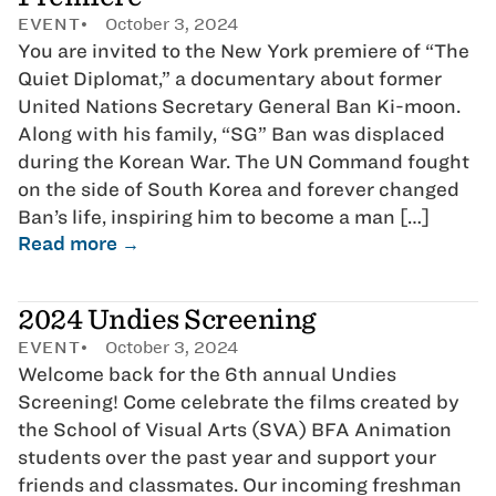
EVENT
October 3, 2024
You are invited to the New York premiere of “The
Quiet Diplomat,” a documentary about former
United Nations Secretary General Ban Ki-moon.
Along with his family, “SG” Ban was displaced
during the Korean War. The UN Command fought
on the side of South Korea and forever changed
Ban’s life, inspiring him to become a man […]
Read more →
2024 Undies Screening
EVENT
October 3, 2024
Welcome back for the 6th annual Undies
Screening! Come celebrate the films created by
the School of Visual Arts (SVA) BFA Animation
students over the past year and support your
friends and classmates. Our incoming freshman