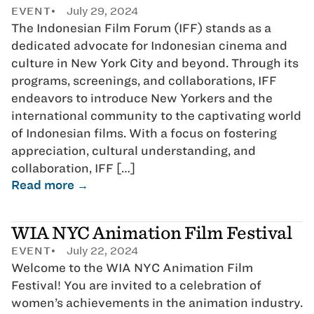
EVENT
July 29, 2024
The Indonesian Film Forum (IFF) stands as a
dedicated advocate for Indonesian cinema and
culture in New York City and beyond. Through its
programs, screenings, and collaborations, IFF
endeavors to introduce New Yorkers and the
international community to the captivating world
of Indonesian films. With a focus on fostering
appreciation, cultural understanding, and
collaboration, IFF […]
Read more →
WIA NYC Animation Film Festival
EVENT
July 22, 2024
Welcome to the WIA NYC Animation Film
Festival! You are invited to a celebration of
women’s achievements in the animation industry.