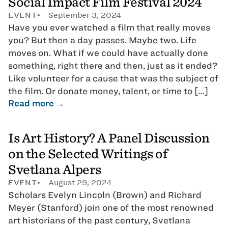
Social Impact Film Festival 2024
EVENT
September 3, 2024
Have you ever watched a film that really moves
you? But then a day passes. Maybe two. Life
moves on. What if we could have actually done
something, right there and then, just as it ended?
Like volunteer for a cause that was the subject of
the film. Or donate money, talent, or time to […]
Read more →
Is Art History? A Panel Discussion
on the Selected Writings of
Svetlana Alpers
EVENT
August 29, 2024
Scholars Evelyn Lincoln (Brown) and Richard
Meyer (Stanford) join one of the most renowned
art historians of the past century, Svetlana