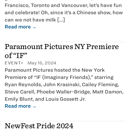
Francisco, Toronto and Vancouver, let’s have fun
and celebrate! Oh, since it’s a Chinese show, how
can we not have milk […]
Read more →
Paramount Pictures NY Premiere
of “IF”
EVENT
May 15, 2024
Paramount Pictures hosted the New York
Premiere of “IF (Imaginary Friends),” starring
Ryan Reynolds, John Krasinski, Cailey Fleming,
Steve Carell, Phoebe Waller-Bridge, Matt Damon,
Emily Blunt, and Louis Gossett Jr.
Read more →
NewFest Pride 2024