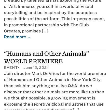
created by talented artists exploring the Future
of Art. Immerse yourself in a world of visual
storytelling and be inspired by the boundless
possibilities of the art form. This in-person event,
in promotional partnership with The Club
Creates, promises […]
Read more →
“Humans and Other Animals”
WORLD PREMIERE
EVENT
June 12, 2024
Join director Mark DeVries for the world premiere
of Humans and Other Animals in New York City,
then ask him anything at a live Q&A! As we
discover that other animals are more like us than
we thought possible, a growing movement is
exposing the secretive global industries that use