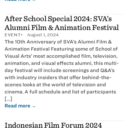
After School Special 2024: SVA’s
Alumni Film & Animation Festival
EVENT
August 1, 2024
The 10th Anniversary of SVA’s Alumni Film &
Animation Festival Featuring some of School of
Visual Arts’ most accomplished film, television,
animation, and visual effects alumni, this multi-
day festival will include screenings and Q&A’s
with industry insiders that offer behind-the-
scenes looks at the world of television and
cinema. A full schedule and list of participants
[…]
Read more →
Indonesian Film Forum 2024