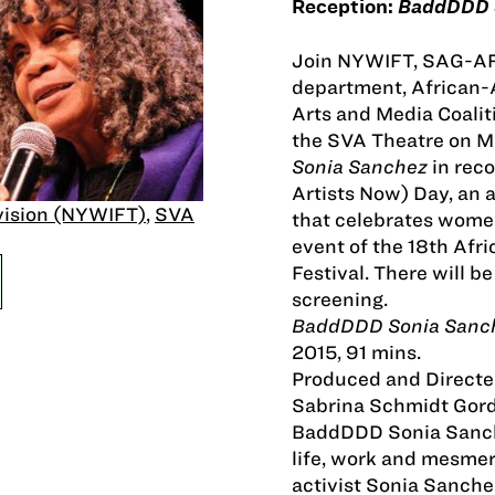
Reception:
BaddDDD 
Join NYWIFT, SAG-AFT
department, African
Arts and Media Coali
the SVA Theatre on Ma
Sonia Sanchez
in rec
Artists Now) Day, an 
vision (NYWIFT)
,
SVA
that celebrates women 
event of the 18th Af
Festival. There will b
screening.
BaddDDD Sonia Sanc
2015, 91 mins.
Produced and Directe
Sabrina Schmidt Gor
BaddDDD Sonia Sanche
life, work and mesme
activist Sonia Sanche