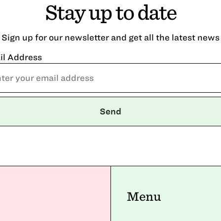
Stay up to date
Sign up for our newsletter and get all the latest news
il Address
Menu