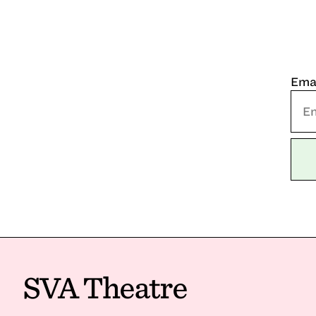
Ema
SVA Theatre