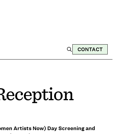
CONTACT
 Reception
omen Artists Now) Day Screening and