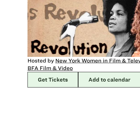
Hosted by
New York Women in Film & Tele
BFA Film & Video
Get Tickets
Add to calendar