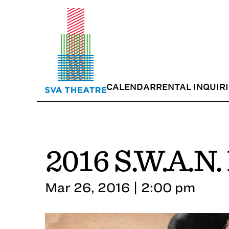
CALENDAR
RENTAL INQUIR
2016 S.W.A.N.
Mar 26, 2016 | 2:00 pm