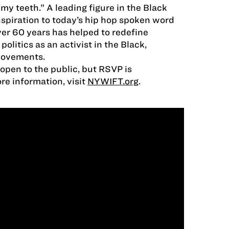
my teeth.” A leading figure in the Black
piration to today’s hip hop spoken word
ver 60 years has helped to redefine
olitics as an activist in the Black,
movements.
 open to the public, but RSVP is
e information, visit
NYWIFT.org
.