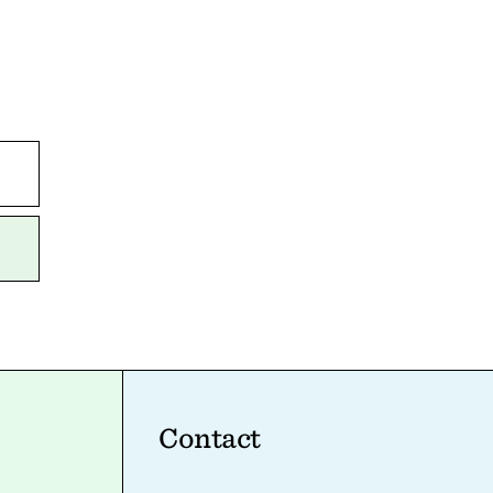
Contact