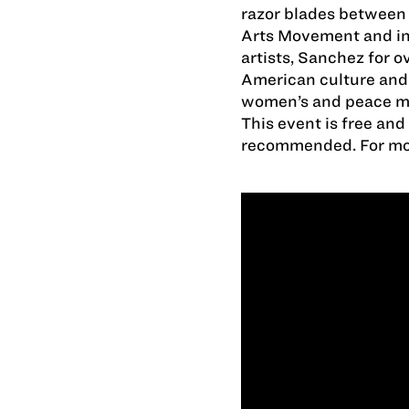
razor blades between 
Arts Movement and ins
artists, Sanchez for o
American culture and p
women’s and peace 
This event is free and
recommended. For mor