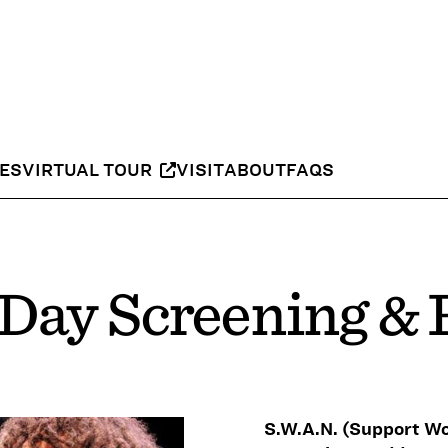
IES
VIRTUAL TOUR
VISIT
ABOUT
FAQS
 Day Screening &
S.W.A.N. (Support W