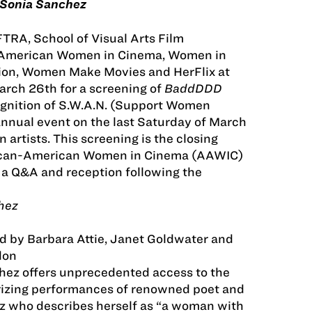
Sonia Sanchez
RA, School of Visual Arts Film
-American Women in Cinema, Women in
tion, Women Make Movies and HerFlix at
rch 26th for a screening of
BaddDDD
ognition of S.W.A.N. (Support Women
annual event on the last Saturday of March
artists. This screening is the closing
rican-American Women in Cinema (AAWIC)
e a Q&A and reception following the
hez
d by Barbara Attie, Janet Goldwater and
don
z offers unprecedented access to the
rizing performances of renowned poet and
z who describes herself as “a woman with