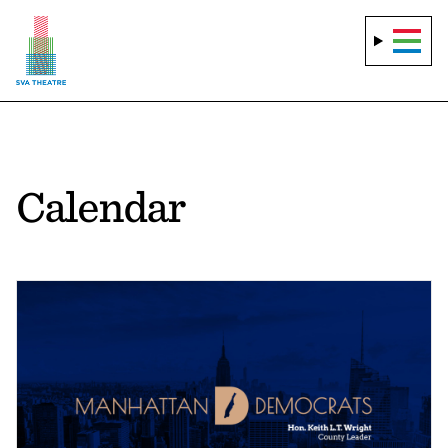
Calendar