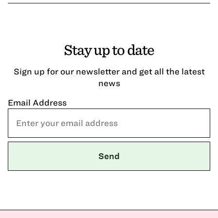
Stay up to date
Sign up for our newsletter and get all the latest
news
Email Address