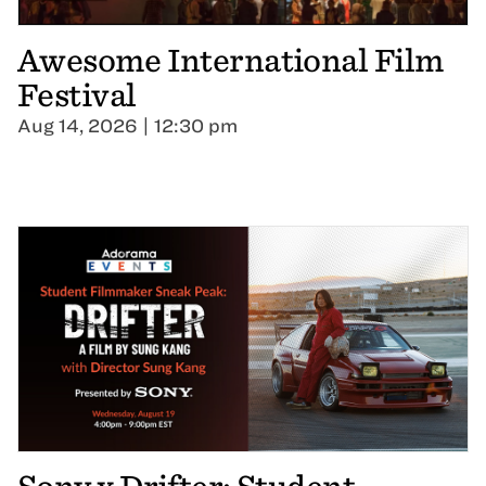
Awesome International Film
Festival
Aug 14, 2026 | 12:30 pm