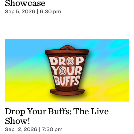
Showcase
Sep 5, 2026 | 6:30 pm
Drop Your Buffs: The Live
Show!
Sep 12, 2026 | 7:30 pm