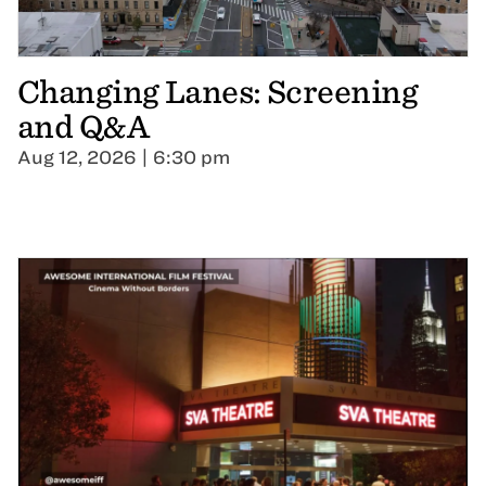
Changing Lanes: Screening
and Q&A
Aug 12, 2026 | 6:30 pm