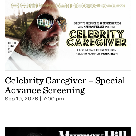
Celebrity Caregiver – Special
Advance Screening
Sep 19, 2026 | 7:00 pm