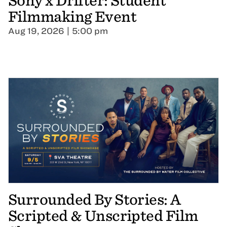
Sony x Drifter: Student
Filmmaking Event
Aug 19, 2026 | 5:00 pm
Surrounded By Stories: A
Scripted & Unscripted Film