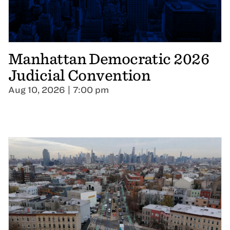
Manhattan Democratic 2026
Judicial Convention
Aug 10, 2026 | 7:00 pm