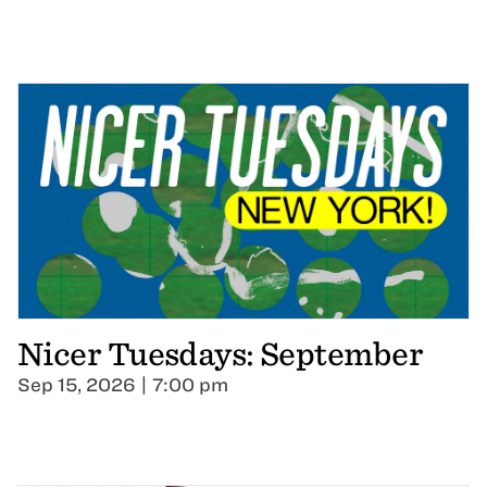
Nicer Tuesdays: September
Sep 15, 2026 | 7:00 pm