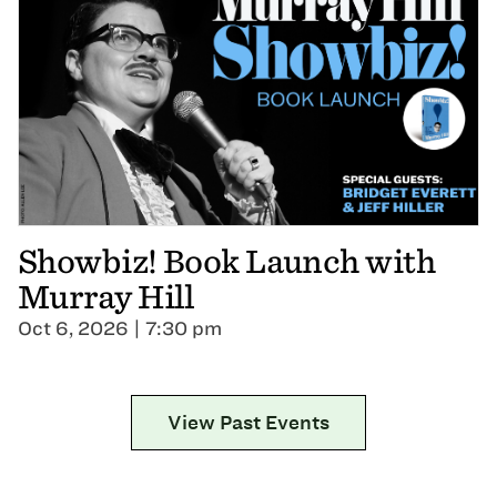
Showbiz! Book Launch with
Murray Hill
Oct 6, 2026 | 7:30 pm
View Past Events