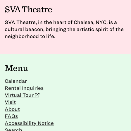
SVA Theatre
SVA Theatre, in the heart of Chelsea, NYC, is a
cultural beacon, bringing the artistic spirit of the
neighborhood to life.
Menu
Calendar
Rental Inquiries
Virtual Tour
Visit
About
FAQs
Accessibility Notice
Search