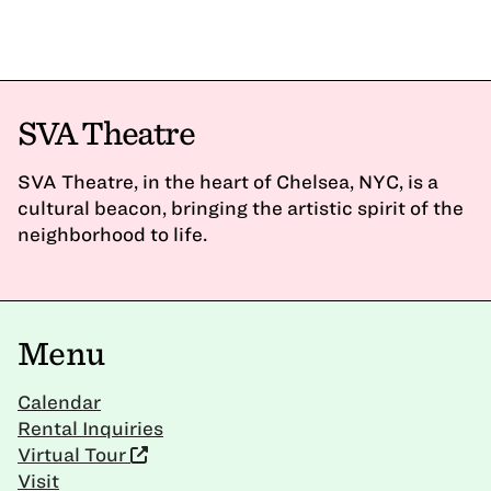
SVA Theatre
SVA Theatre, in the heart of Chelsea, NYC, is a
cultural beacon, bringing the artistic spirit of the
neighborhood to life.
Menu
Calendar
Rental Inquiries
Virtual Tour
Visit