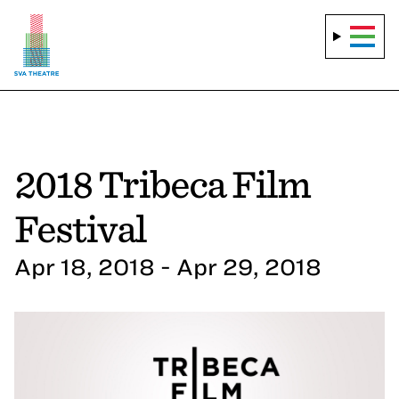
2018 Tribeca Film
Festival
Apr 18, 2018 - Apr 29, 2018