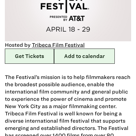
Hosted by
Tribeca Film Festival
Get Tickets
Add to calendar
The Festival’s mission is to help filmmakers reach
the broadest possible audience, enable the
international film community and general public
to experience the power of cinema and promote
New York City as a major filmmaking center.
Tribeca Film Festival is well known for being a
diverse international film festival that supports
emerging and established directors. The Festival
has screened over 1400 films from over 80