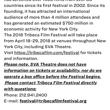
countries since its first festival in 2002. Since its
founding, it has attracted an international
audience of more than 4 million attendees and
has generated an estimated $750 million in
economic activity for New York City.
The 2018 Tribeca Film Festival will take place
from April 18-29, 2018 at venues throughout New
York City, including SVA Theatre.
Visit
https://tribecafilm.com/festival
for tickets
and information.
Please note, SVA Theatre does not have
information on tickets or availability, nor do we
operate a box office before the Festival begins.
Please contact Tribeca Film Festival directly
with questions:
Phone: 212.941.2400
E-mail:
festival@tribecafilmfestival.org