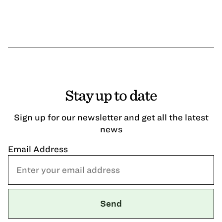
Stay up to date
Sign up for our newsletter and get all the latest
news
Email Address