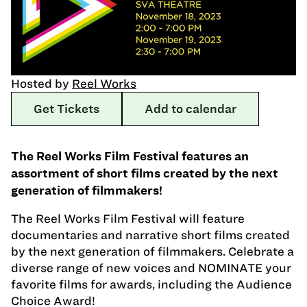
Hosted by
Reel Works
Get Tickets
Add to calendar
The Reel Works Film Festival features an
assortment of short films created by the next
generation of filmmakers!
The Reel Works Film Festival will feature
documentaries and narrative short films created
by the next generation of filmmakers. Celebrate a
diverse range of new voices and NOMINATE your
favorite films for awards, including the Audience
Choice Award!