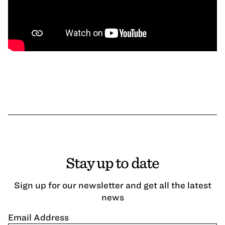
Stay up to date
Sign up for our newsletter and get all the latest
news
Email Address