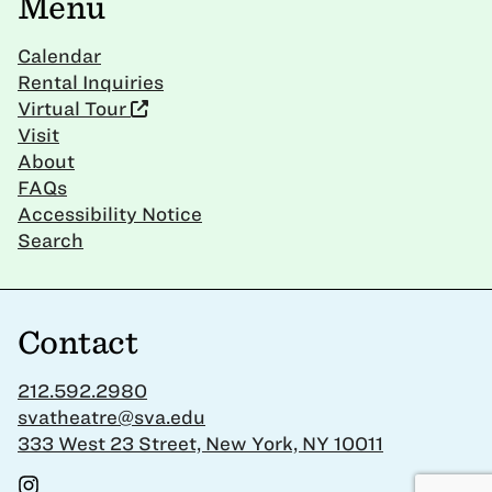
Menu
Calendar
Rental Inquiries
Virtual Tour
Visit
About
FAQs
Accessibility Notice
Search
Contact
212.592.2980
svatheatre@sva.edu
333 West 23 Street, New York, NY 10011