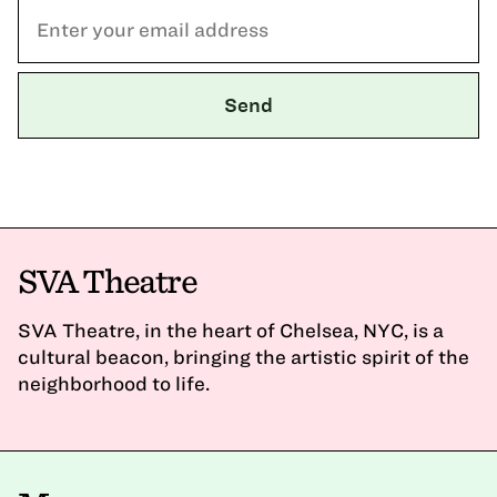
SVA Theatre
SVA Theatre, in the heart of Chelsea, NYC, is a
cultural beacon, bringing the artistic spirit of the
neighborhood to life.