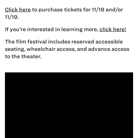
Click here
to purchase tickets for 11/18 and/or
11/19.
If you’re interested in learning more,
click here!
The film festival includes reserved accessible
seating, wheelchair access, and advance access
to the theater.