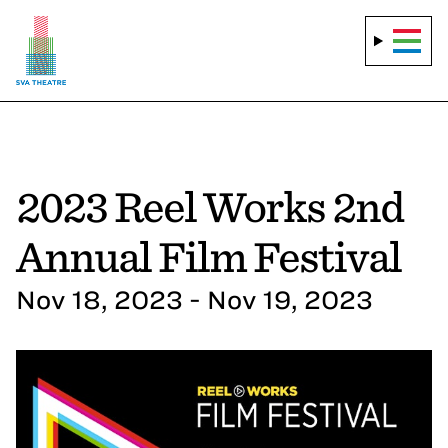
2023 Reel Works 2nd
Annual Film Festival
Nov 18, 2023 - Nov 19, 2023