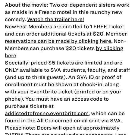
About the movie: Two co-dependent sisters work
as maids in a Fresno motel in this raunchy new
comedy.
Watch the trailer here!
NewFest Members are entitled to 1 FREE Ticket,
and can order additional tickets at $20.
Member
reservations can be made by clicking here.
Non-
Members can purchase $20 tickets
by clicking
here
.
Specially-priced $5 tickets are limited and are
ONLY available to SVA students, faculty, and staff
(and up to three guests). An SVA ID or proof of
enrollment must be shown at check-in, along
with your Eventbrite ticket (printed or on your
phone). You must have an access code to
purchase tickets at
addictedtofresno.eventbrite.com
, which can be
found in the All Concerned email sent via SVA.
Please note: Doors will open at approximately
7:15PM. There are no refunds or exchanges. Late