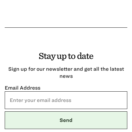
Stay up to date
Sign up for our newsletter and get all the latest
news
Email Address