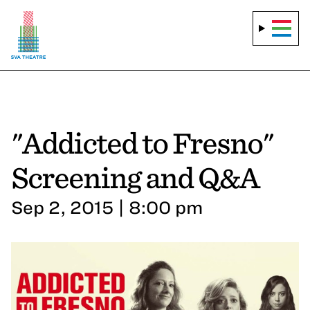
"Addicted to Fresno"
Screening and Q&A
Sep 2, 2015 | 8:00 pm