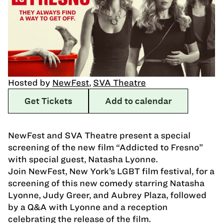
Hosted by
NewFest
,
SVA Theatre
Get Tickets
Add to calendar
NewFest and SVA Theatre present a special
screening of the new film “Addicted to Fresno”
with special guest, Natasha Lyonne.
Join NewFest, New York’s LGBT film festival, for a
screening of this new comedy starring Natasha
Lyonne, Judy Greer, and Aubrey Plaza, followed
by a Q&A with Lyonne and a reception
celebrating the release of the film.