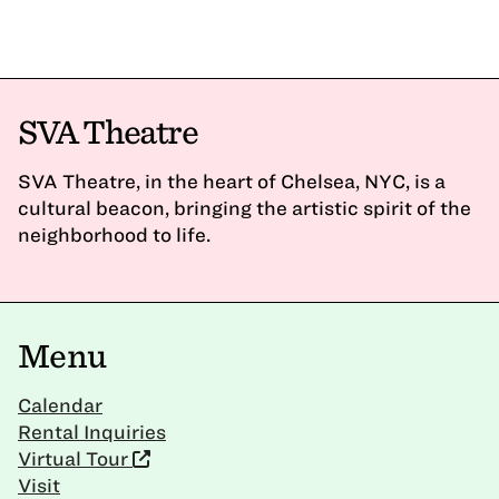
SVA Theatre
SVA Theatre, in the heart of Chelsea, NYC, is a
cultural beacon, bringing the artistic spirit of the
neighborhood to life.
Menu
Calendar
Rental Inquiries
Virtual Tour
Visit