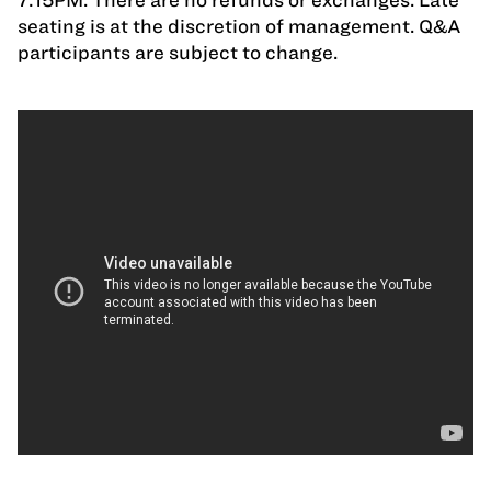
seating is at the discretion of management. Q&A
participants are subject to change.