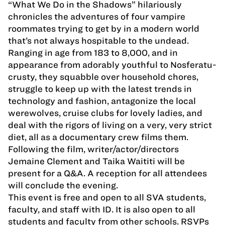
“What We Do in the Shadows” hilariously
chronicles the adventures of four vampire
roommates trying to get by in a modern world
that’s not always hospitable to the undead.
Ranging in age from 183 to 8,000, and in
appearance from adorably youthful to Nosferatu-
crusty, they squabble over household chores,
struggle to keep up with the latest trends in
technology and fashion, antagonize the local
werewolves, cruise clubs for lovely ladies, and
deal with the rigors of living on a very, very strict
diet, all as a documentary crew films them.
Following the film, writer/actor/directors
Jemaine Clement and Taika Waititi will be
present for a Q&A. A reception for all attendees
will conclude the evening.
This event is free and open to all SVA students,
faculty, and staff with ID. It is also open to all
students and faculty from other schools. RSVPs