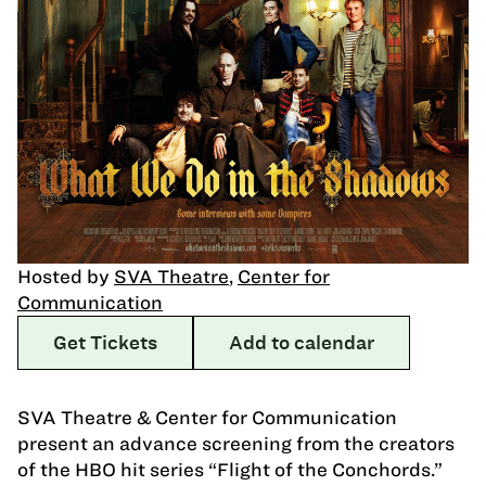
Hosted by
SVA Theatre
,
Center for
Communication
Get Tickets
Add to calendar
SVA Theatre & Center for Communication
present an advance screening from the creators
of the HBO hit series “Flight of the Conchords.”