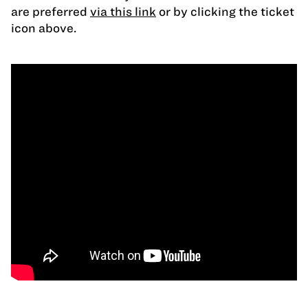
are preferred
via this link
or by clicking the ticket
icon above.