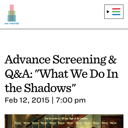
Advance Screening &
Q&A: "What We Do In
the Shadows"
Feb 12, 2015 | 7:00 pm