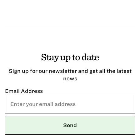
Stay up to date
Sign up for our newsletter and get all the latest
news
Email Address