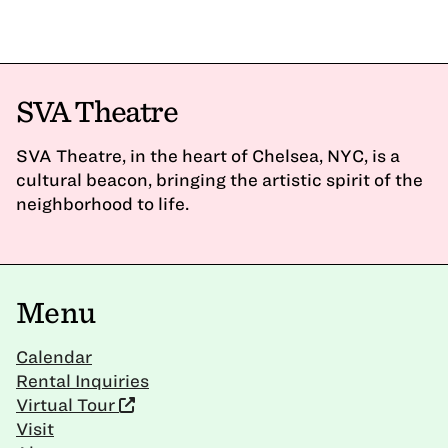
SVA Theatre
SVA Theatre, in the heart of Chelsea, NYC, is a
cultural beacon, bringing the artistic spirit of the
neighborhood to life.
Menu
Calendar
Rental Inquiries
Virtual Tour
Visit