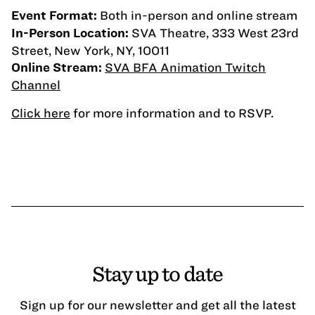
Both in-person and online stream
Event Format:
SVA Theatre, 333 West 23rd
In-Person Location:
Street, New York, NY, 10011
SVA BFA Animation Twitch
Online Stream:
Channel
Click here
for more information and to RSVP.
Stay up to date
Sign up for our newsletter and get all the latest