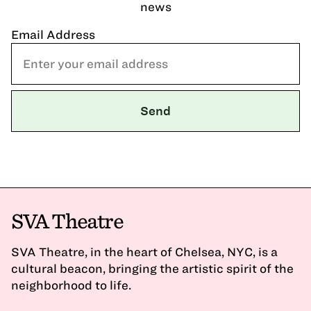
news
Email Address
SVA Theatre
SVA Theatre, in the heart of Chelsea, NYC, is a
cultural beacon, bringing the artistic spirit of the
neighborhood to life.