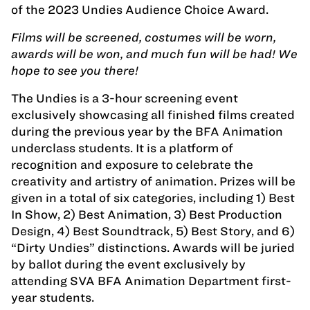
of the 2023 Undies Audience Choice Award.
Films will be screened, costumes will be worn,
awards will be won, and much fun will be had! We
hope to see you there!
The Undies is a 3-hour screening event
exclusively showcasing all finished films created
during the previous year by the BFA Animation
underclass students. It is a platform of
recognition and exposure to celebrate the
creativity and artistry of animation. Prizes will be
given in a total of six categories, including 1) Best
In Show, 2) Best Animation, 3) Best Production
Design, 4) Best Soundtrack, 5) Best Story, and 6)
“Dirty Undies” distinctions. Awards will be juried
by ballot during the event exclusively by
attending SVA BFA Animation Department first-
year students.