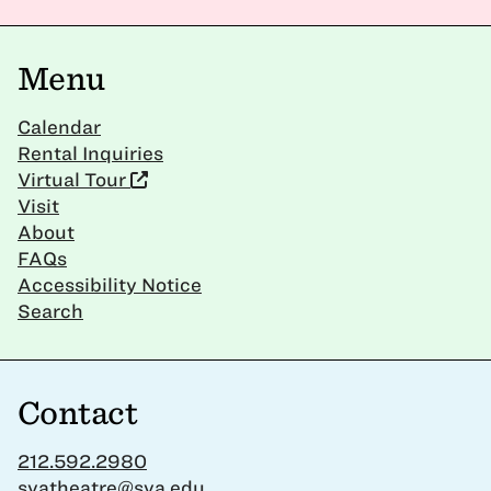
Menu
Calendar
Rental Inquiries
Virtual Tour
Visit
About
FAQs
Accessibility Notice
Search
Contact
212.592.2980
svatheatre@sva.edu