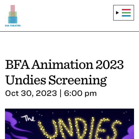
BFA Animation 2023
Undies Screening
Oct 30, 2023 | 6:00 pm