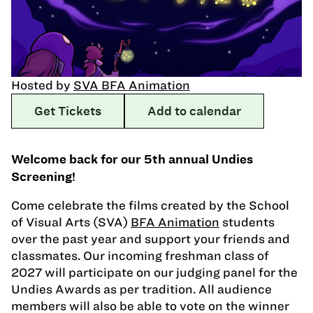
Hosted by
SVA BFA Animation
Get Tickets
Add to calendar
Welcome back for our 5th annual Undies
Screening!
Come celebrate the films created by the School
of Visual Arts (SVA)
BFA Animation
students
over the past year and support your friends and
classmates. Our incoming freshman class of
2027 will participate on our judging panel for the
Undies Awards as per tradition. All audience
members will also be able to vote on the winner