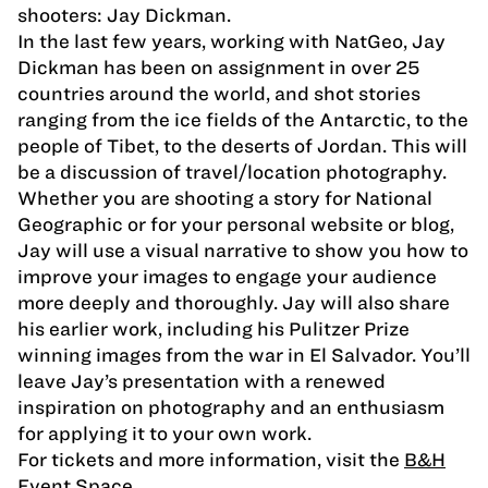
shooters: Jay Dickman.
In the last few years, working with NatGeo, Jay
Dickman has been on assignment in over 25
countries around the world, and shot stories
ranging from the ice fields of the Antarctic, to the
people of Tibet, to the deserts of Jordan. This will
be a discussion of travel/location photography.
Whether you are shooting a story for National
Geographic or for your personal website or blog,
Jay will use a visual narrative to show you how to
improve your images to engage your audience
more deeply and thoroughly. Jay will also share
his earlier work, including his Pulitzer Prize
winning images from the war in El Salvador. You’ll
leave Jay’s presentation with a renewed
inspiration on photography and an enthusiasm
for applying it to your own work.
For tickets and more information, visit the
B&H
Event Space
.