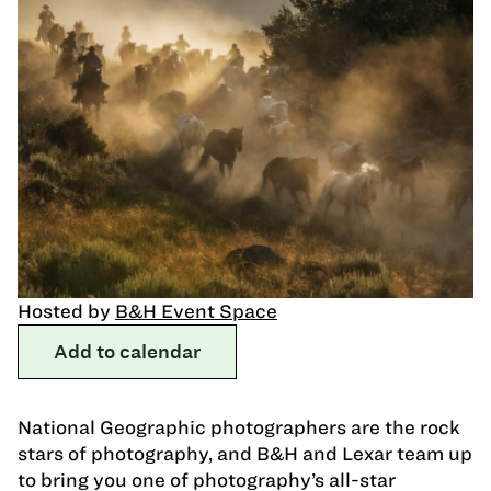
Hosted by
B&H Event Space
Add to calendar
National Geographic photographers are the rock
stars of photography, and B&H and Lexar team up
to bring you one of photography’s all-star