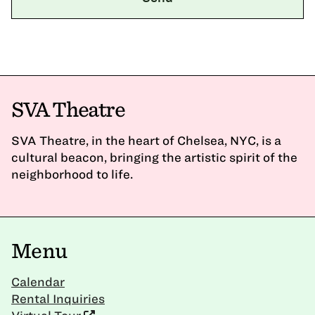
SVA Theatre
SVA Theatre, in the heart of Chelsea, NYC, is a
cultural beacon, bringing the artistic spirit of the
neighborhood to life.
Menu
Calendar
Rental Inquiries