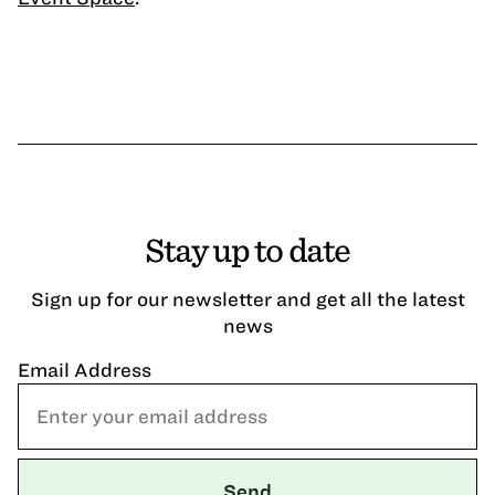
Stay up to date
Sign up for our newsletter and get all the latest
news
Email Address