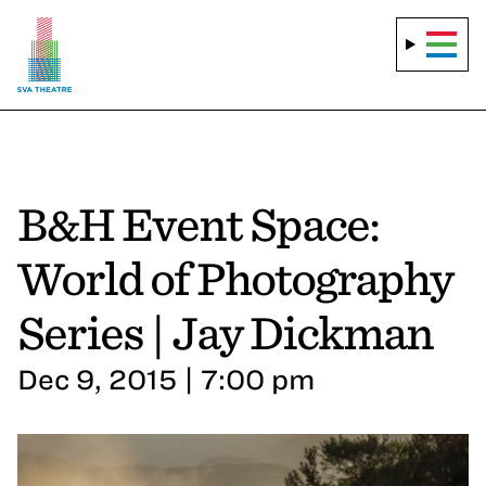
B&H Event Space:
World of Photography
Series | Jay Dickman
Dec 9, 2015 | 7:00 pm