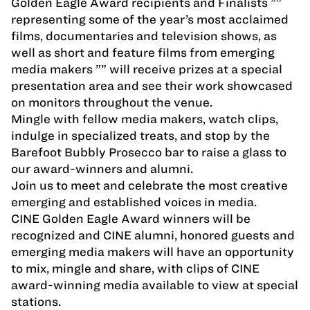
Golden Eagle Award recipients and Finalists ””
representing some of the year’s most acclaimed
films, documentaries and television shows, as
well as short and feature films from emerging
media makers ”” will receive prizes at a special
presentation area and see their work showcased
on monitors throughout the venue.
Mingle with fellow media makers, watch clips,
indulge in specialized treats, and stop by the
Barefoot Bubbly Prosecco bar to raise a glass to
our award-winners and alumni.
Join us to meet and celebrate the most creative
emerging and established voices in media.
CINE Golden Eagle Award winners will be
recognized and CINE alumni, honored guests and
emerging media makers will have an opportunity
to mix, mingle and share, with clips of CINE
award-winning media available to view at special
stations.