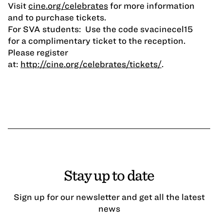
Visit
cine.org/celebrates
for more information
and to purchase tickets.
For SVA students: Use the code svacinecel15
for a complimentary ticket to the reception.
Please register
at:
http://cine.org/celebrates/tickets/
.
Stay up to date
Sign up for our newsletter and get all the latest
news