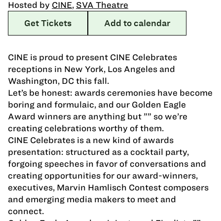
Hosted by
CINE
,
SVA Theatre
Get Tickets
Add to calendar
CINE is proud to present CINE Celebrates
receptions in New York, Los Angeles and
Washington, DC this fall.
Let’s be honest: awards ceremonies have become
boring and formulaic, and our Golden Eagle
Award winners are anything but ”” so we’re
creating celebrations worthy of them.
CINE Celebrates is a new kind of awards
presentation: structured as a cocktail party,
forgoing speeches in favor of conversations and
creating opportunities for our award-winners,
executives, Marvin Hamlisch Contest composers
and emerging media makers to meet and
connect.