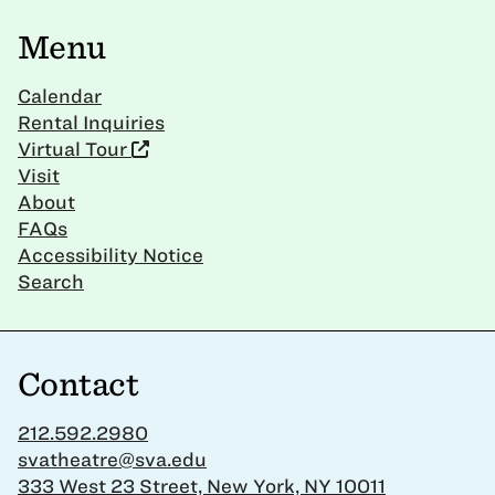
Menu
Calendar
Rental Inquiries
Virtual Tour
Visit
About
FAQs
Accessibility Notice
Search
Contact
212.592.2980
svatheatre@sva.edu
333 West 23 Street, New York, NY 10011