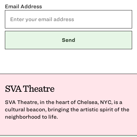
Email Address
SVA Theatre
SVA Theatre, in the heart of Chelsea, NYC, is a
cultural beacon, bringing the artistic spirit of the
neighborhood to life.