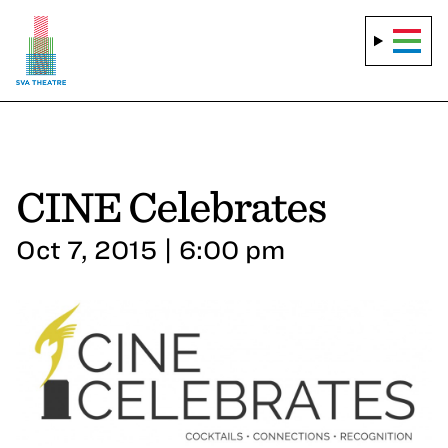
CINE Celebrates
Oct 7, 2015 | 6:00 pm