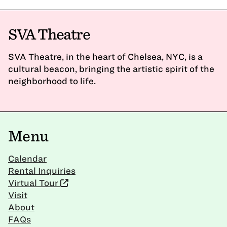
SVA Theatre
SVA Theatre, in the heart of Chelsea, NYC, is a
cultural beacon, bringing the artistic spirit of the
neighborhood to life.
Menu
Calendar
Rental Inquiries
Virtual Tour
Visit
About
FAQs