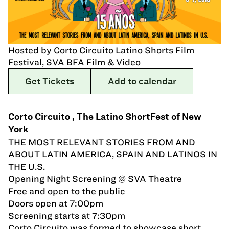
Hosted by
Corto Circuito Latino Shorts Film
Festival
,
SVA BFA Film & Video
Get Tickets
Add to calendar
Corto Circuito , The Latino ShortFest of New
York
THE MOST RELEVANT STORIES FROM AND
ABOUT LATIN AMERICA, SPAIN AND LATINOS IN
THE U.S.
Opening Night Screening @ SVA Theatre
Free and open to the public
Doors open at 7:00pm
Screening starts at 7:30pm
Corto Circuito was formed to showcase short