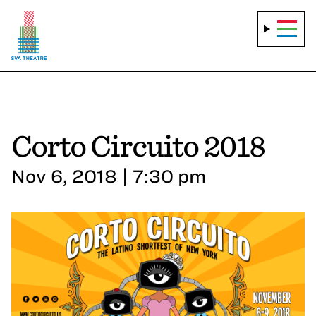
Corto Circuito 2018
Nov 6, 2018 | 7:30 pm