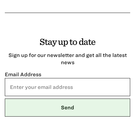
Stay up to date
Sign up for our newsletter and get all the latest
news
Email Address