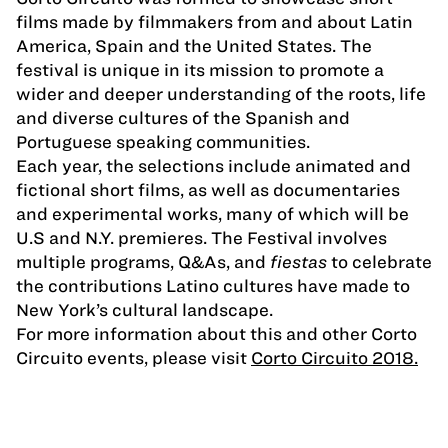
films made by filmmakers from and about Latin
America, Spain and the United States. The
festival is unique in its mission to promote a
wider and deeper understanding of the roots, life
and diverse cultures of the Spanish and
Portuguese speaking communities.
Each year, the selections include animated and
fictional short films, as well as documentaries
and experimental works, many of which will be
U.S and N.Y. premieres. The Festival involves
multiple programs, Q&As, and
fiestas
to celebrate
the contributions Latino cultures have made to
New York’s cultural landscape.
For more information about this and other Corto
Circuito events, please visit
Corto Circuito 2018.