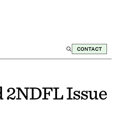
CONTACT
d 2NDFL Issue