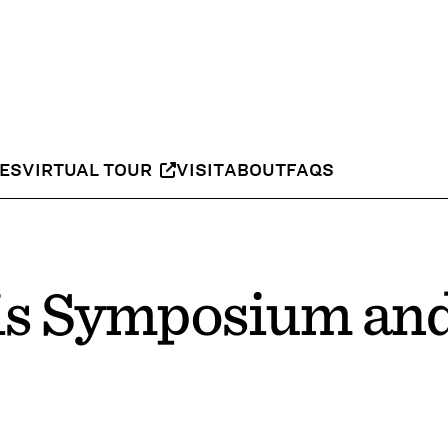
IES
VIRTUAL TOUR
VISIT
ABOUT
FAQS
s Symposium an