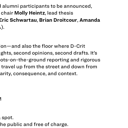
d alumni participants to be announced,
 chair
, lead thesis
Molly Heintz
,
,
Eric Schwartau
Brian Droitcour
Amanda
).
tion—and also the floor where D-Crit
hts, second opinions, second drafts. It’s
ots-on-the-ground reporting and rigorous
 travel up from the street and down from
rity, consequence, and context.
M
 spot.
the public and free of charge.