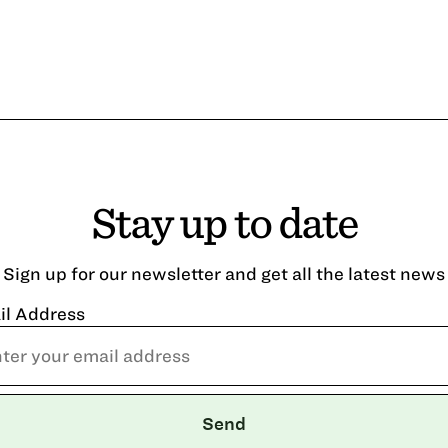
Stay up to date
Sign up for our newsletter and get all the latest news
il Address