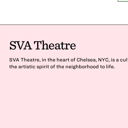
SVA Theatre
SVA Theatre, in the heart of Chelsea, NYC, is a cu
the artistic spirit of the neighborhood to life.