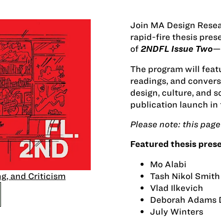
Join MA Design Resear
rapid-fire thesis pre
of
—
2NDFL Issue Two
The program will featu
readings, and conversa
design, culture, and 
publication launch in 
Please note: this page 
Featured thesis prese
Mo Alabi
Tash Nikol Smith
g, and Criticism
Vlad Ilkevich
Deborah Adams 
July Winters