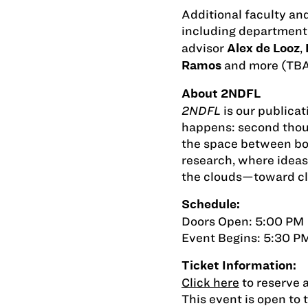
Additional faculty an
including department
advisor
,
Alex de Looz
and more (TBA
Ramos
About 2NDFL
2NDFL
is our publica
happens: second thoug
the space between bo
research, where ideas
the clouds—toward cla
Schedule:
Doors Open: 5:00 PM
Event Begins: 5:30 P
Ticket Information:
Click here
to reserve a
This event is open to 