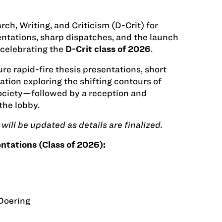
ch, Writing, and Criticism (D-Crit) for
sentations, sharp dispatches, and the launch
celebrating the
.
D-Crit class of 2026
re rapid-fire thesis presentations, short
tion exploring the shifting contours of
society—followed by a reception and
the lobby.
will be updated as details are finalized.
ntations (Class of 2026):
Doering