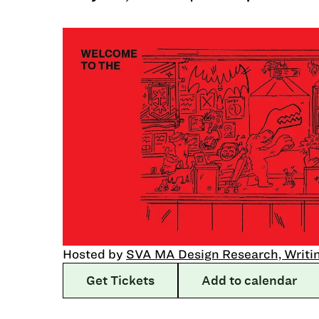
Hosted by
SVA MA Design Research, Writin
Get Tickets
Add to calendar