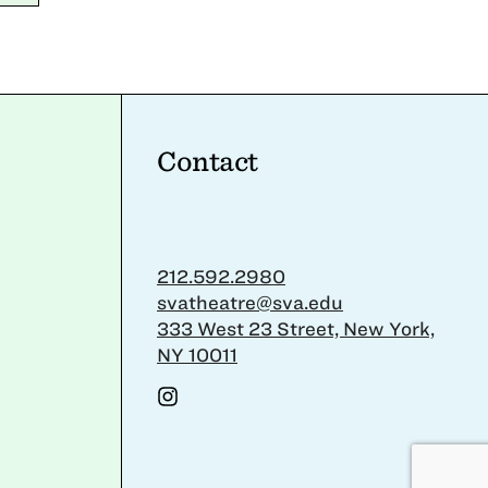
Contact
212.592.2980
svatheatre@sva.edu
333 West 23 Street, New York,
NY 10011