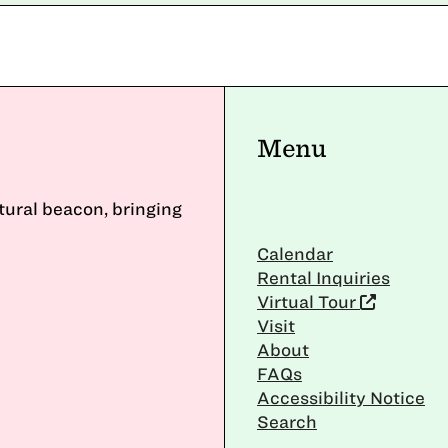
Menu
ltural beacon, bringing
Calendar
Rental Inquiries
Virtual Tour
Visit
About
FAQs
Accessibility Notice
Search