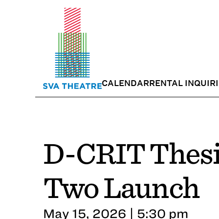
CALENDAR
RENTAL INQUIR
D-CRIT Thesi
Two Launch
May 15, 2026 | 5:30 pm