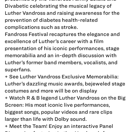
Divabetic celebrating the musical legacy of
Luther Vandross and raising awareness for the
prevention of diabetes health-related
complications such as stroke.
Fandross Festival recaptures the elegance and
excellence of Luther’s career with a film
presentation of his iconic performances, stage
memorabilia and an in-depth discussion with
Luther’s former band members, vocalists, and
superfans.
+ See Luther Vandross Exclusive Memorabilia:
Luther’s dazzling music awards, bejeweled stage
costumes and more will be on display
+ Watch R & B legend Luther Vandross on the Big
Screen: His most iconic live performances,
biggest songs, popular videos and rare clips
larger than life with Dolby sound.
+ Meet the Team! Enjoy an interactive Panel