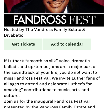
Hosted by
The Vandross Family Estate &
Divabetic
Get Tickets
Add to calendar
If Luther’s “smooth as silk” voice, dramatic
ballads and up-tempo jams are a major part of
the soundtrack of your life, you do not want to
miss Fandross Festival. We invite Luther fans of
all ages to attend and celebrate Luther’s “so
amazing” contributions to music, arts, and
culture.
Join us for the inaugural Fandross Festival
presented by the Vandross Family Estate and