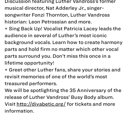
Discussion featuring Luther Vandross’s former
musical director, Nat Adderley Jr., singer-
songwriter Fonzi Thornton, Luther Vandross
historian: Leon Petrossian and more.
+ Sing Back Up! Vocalist Patricia Lacey leads the
audience in several of Luther’s most iconic
background vocals. Learn how to create harmony
parts and hold firm no matter which other vocal
parts surround you. Don’t miss this once in a
lifetime opportunity!
+ Greet other Luther fans, share your stories and
revisit memories of one of the world’s most
treasured performers.
We will be spotlighting the 35 Anniversary of the
release of Luther Vandross’ Busy Body album.
Visit
http://divabetic.org/
for tickets and more
information.