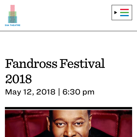
Fandross Festival
2018
May 12, 2018 | 6:30 pm