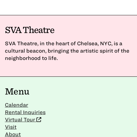
SVA Theatre
SVA Theatre, in the heart of Chelsea, NYC, is a
cultural beacon, bringing the artistic spirit of the
neighborhood to life.
Menu
Calendar
Rental Inquiries
Virtual Tour
Visit
About