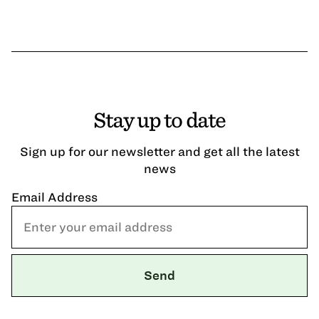
Stay up to date
Sign up for our newsletter and get all the latest
news
Email Address