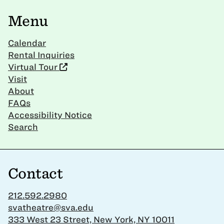
Menu
Calendar
Rental Inquiries
Virtual Tour
Visit
About
FAQs
Accessibility Notice
Search
Contact
212.592.2980
svatheatre@sva.edu
333 West 23 Street, New York, NY 10011