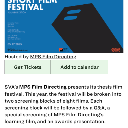
Hosted by
MPS Film Directing
Get Tickets
Add to calendar
SVA’s
presents its thesis film
MPS Film Directing
festival. This year, the festival will be broken into
two screening blocks of eight films. Each
screening block will be followed by a Q&A, a
special screening of MPS Film Directing’s
learning film, and an awards presentation.