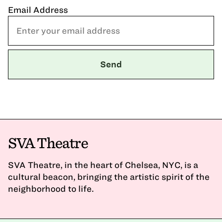
Email Address
SVA Theatre
SVA Theatre, in the heart of Chelsea, NYC, is a
cultural beacon, bringing the artistic spirit of the
neighborhood to life.