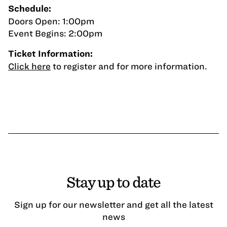
Schedule:
Doors Open: 1:00pm
Event Begins: 2:00pm
Ticket Information:
Click here
to register and for more information.
Stay up to date
Sign up for our newsletter and get all the latest
news