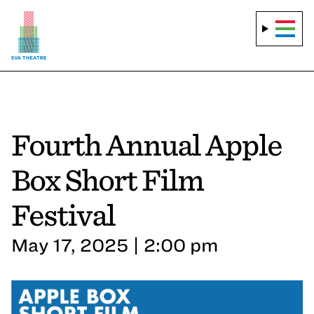
Fourth Annual Apple
Box Short Film
Festival
May 17, 2025 | 2:00 pm