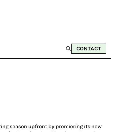
CONTACT
ring season upfront by premiering its new