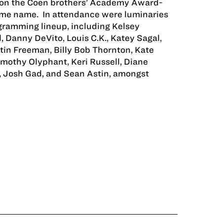
d on the Coen brothers’ Academy Award-
ame name. In attendance were luminaries
ogramming lineup, including Kelsey
, Danny DeVito, Louis C.K., Katey Sagal,
in Freeman, Billy Bob Thornton, Kate
imothy Olyphant, Keri Russell, Diane
, Josh Gad, and Sean Astin, amongst