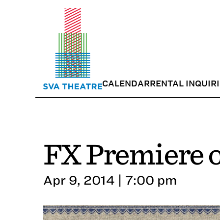
CALENDAR
RENTAL INQUIR
FX Premiere o
Apr 9, 2014 | 7:00 pm