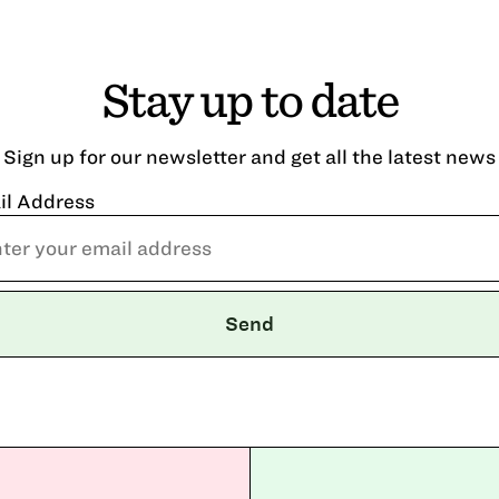
Stay up to date
Sign up for our newsletter and get all the latest news
il Address