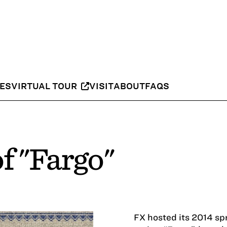
IES
VIRTUAL TOUR
VISIT
ABOUT
FAQS
f "Fargo"
FX hosted its 2014 sp