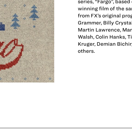
series, “Fargo”, base
winning film of the s
from FX’s original pr
Grammer, Billy Crystal
Martin Lawrence, Mart
Walsh, Colin Hanks, T
Kruger, Demian Bichir
others.