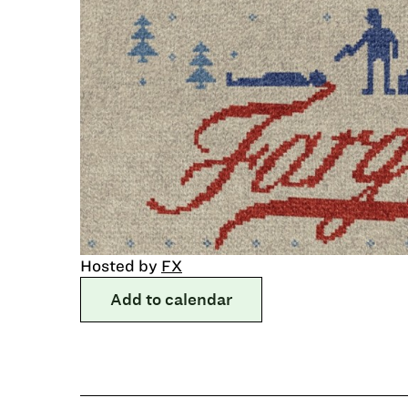
Hosted by
FX
Add to calendar