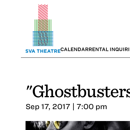
CALENDAR
RENTAL INQUIR
"Ghostbuster
Sep 17, 2017 | 7:00 pm