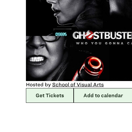
Hosted by
School of Visual Arts
Get Tickets
Add to calendar