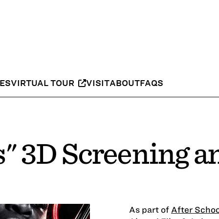
IES
VIRTUAL TOUR
VISIT
ABOUT
FAQS
s" 3D Screening 
As part of
After Schoo