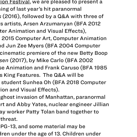
ion Festival
, we are pleased to present a
ing of last year’s hit paranormal
s
(2016), followed by a Q&A with three of
ects artists, Arsen Arzumanyan (BFA 2012
er Animation and Visual Effects),
A 2015 Computer Art, Computer Animation
 and Jun Zee Myers (BFA 2004 Computer
 cinematic premiere of the new Betty Boop
osen
(2017), by Mike Carlo (BFA 2002
se Animation and Frank Caruso (BFA 1985
’s King Features. The Q&A will be
t student Sunhea Oh (BFA 2018 Computer
on and Visual Effects).
 ghost invasion of Manhattan, paranormal
rt and Abby Yates, nuclear engineer Jillian
y worker Patty Tolan band together to
threat.
 PG-13, and some material may be
dren under the age of 13. Children under