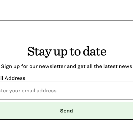
Stay up to date
Sign up for our newsletter and get all the latest news
il Address