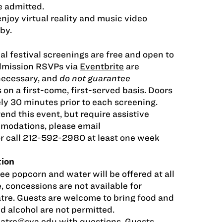
be admitted.
njoy virtual reality and music video
by.
al festival screenings are free and open to
Admission RSVPs via
Eventbrite
are
necessary, and
do not guarantee
s on a first-come, first-served basis. Doors
ly 30 minutes prior to each screening.
tend this event, but require assistive
modations, please email
r call 212-592-2980 at least one week
tion
ee popcorn and water will be offered at all
, concessions are not available for
tre. Guests are welcome to bring food and
nd alcohol are not permitted.
eatre@sva.edu
with questions. Guests