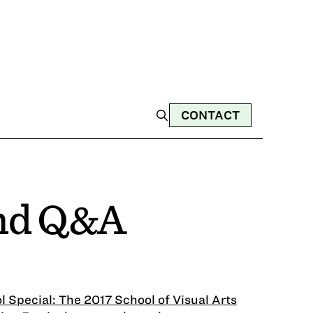
CONTACT
and Q&A
l Special: The 2017 School of Visual Arts