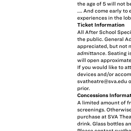
the age of 5 will not 
…. And come early to e
experiences in the lob
Ticket Information
All After School Speci
the public. General 
appreciated, but not 
admittance
. Seating i
will open approximate
If you would like to at
devices and/or accom
svatheatre@sva.edu
o
prior.
Concessions Informa
A limited amount of fr
screenings. Otherwise
purchase at SVA Thea
drink. Glass bottles a
Please contact
svath