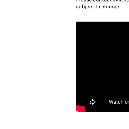
subject to change.