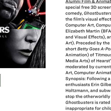
Alumni Film & Animat
special free 3D screen
comedy,
Ghostbuster
the film’s visual eff
Computer Art, Comput
Elizabeth Martin (BF
and Visual Effects),
Art). Preceded by the
short
Betty Goes A-P
Animation) of Titmou
Media Arts) of Hearst
moderated by curren
Art, Computer Animati
Synopsis: Following a
enthusiasts Erin Gilbe
Holtzmann, and subwa
stop the otherworldly 
Ghostbusters
is rated
inappropriate for chil