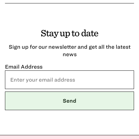
Stay up to date
Sign up for our newsletter and get all the latest
news
Email Address