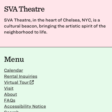
SVA Theatre
SVA Theatre, in the heart of Chelsea, NYC, is a
cultural beacon, bringing the artistic spirit of the
neighborhood to life.
Menu
Calendar
Rental Inquiries
Virtual Tour
Visit
About
FAQs
Accessibility Notice