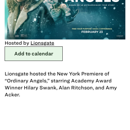
Hosted by
Lionsgate
Add to calendar
Lionsgate hosted the New York Premiere of
“Ordinary Angels,” starring Academy Award
Winner Hilary Swank, Alan Ritchson, and Amy
Acker.