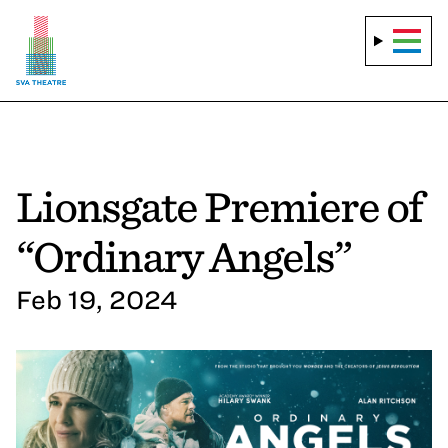
Lionsgate Premiere of
“Ordinary Angels”
Feb 19, 2024