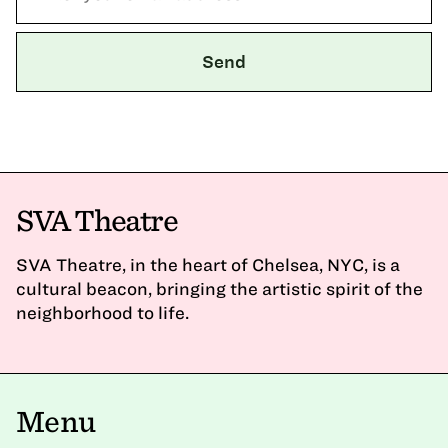
SVA Theatre
SVA Theatre, in the heart of Chelsea, NYC, is a
cultural beacon, bringing the artistic spirit of the
neighborhood to life.
Menu