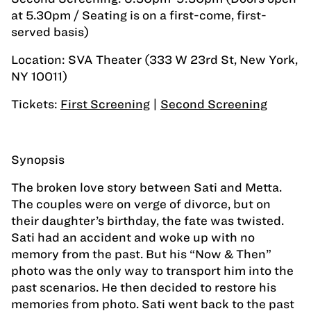
at 5.30pm / Seating is on a first-come, first-
served basis)
Location: SVA Theater (333 W 23rd St, New York,
NY 10011)
Tickets:
First Screening
|
Second Screening
Synopsis
The broken love story between Sati and Metta.
The couples were on verge of divorce, but on
their daughter’s birthday, the fate was twisted.
Sati had an accident and woke up with no
memory from the past. But his “Now & Then”
photo was the only way to transport him into the
past scenarios. He then decided to restore his
memories from photo. Sati went back to the past