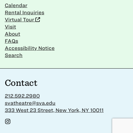
Calendar
Rental Inquiries
Virtual Tour
Visit
About
FAQs
Accessibility Notice
Search
Contact
212.592.2980
svatheatre@sva.edu
333 West 23 Street, New York, NY 10011