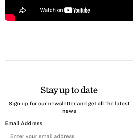
Stay up to date
Sign up for our newsletter and get all the latest
news
Email Address