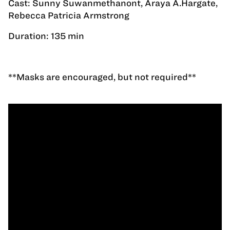
Cast: Sunny Suwanmethanont, Araya A.Hargate,
Rebecca Patricia Armstrong
Duration: 135 min
**Masks are encouraged, but not required**