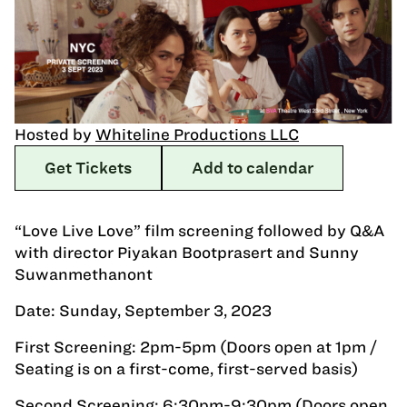
Hosted by
Whiteline Productions LLC
Get Tickets
Add to calendar
“Love Live Love” film screening followed by Q&A
with director Piyakan Bootprasert and Sunny
Suwanmethanont
Date: Sunday, September 3, 2023
First Screening: 2pm-5pm (Doors open at 1pm /
Seating is on a first-come, first-served basis)
Second Screening: 6:30pm-9:30pm (Doors open