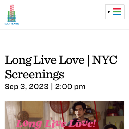
Long Live Love | NYC
Screenings
Sep 3, 2023 | 2:00 pm