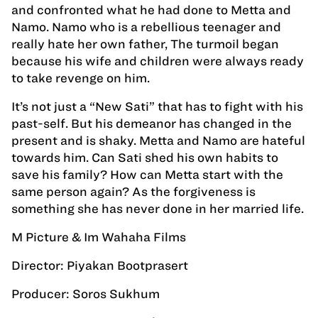
and confronted what he had done to Metta and
Namo. Namo who is a rebellious teenager and
really hate her own father, The turmoil began
because his wife and children were always ready
to take revenge on him.
It’s not just a “New Sati” that has to fight with his
past-self. But his demeanor has changed in the
present and is shaky. Metta and Namo are hateful
towards him. Can Sati shed his own habits to
save his family? How can Metta start with the
same person again? As the forgiveness is
something she has never done in her married life.
M Picture & Im Wahaha Films
Director: Piyakan Bootprasert
Producer: Soros Sukhum