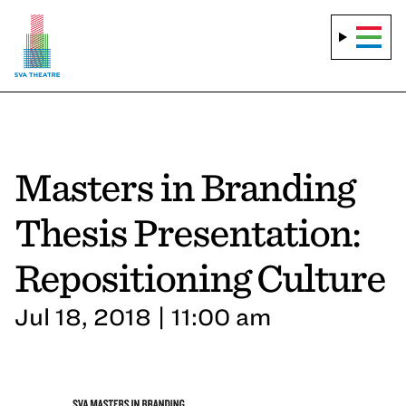
Masters in Branding
Thesis Presentation:
Repositioning Culture
Jul 18, 2018 | 11:00 am