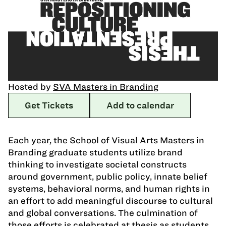
Hosted by
SVA Masters in Branding
Get Tickets
Add to calendar
Each year, the School of Visual Arts Masters in
Branding graduate students utilize brand
thinking to investigate societal constructs
around government, public policy, innate belief
systems, behavioral norms, and human rights in
an effort to add meaningful discourse to cultural
and global conversations. The culmination of
those efforts is celebrated at thesis as students