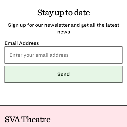
Stay up to date
Sign up for our newsletter and get all the latest
news
Email Address
SVA Theatre