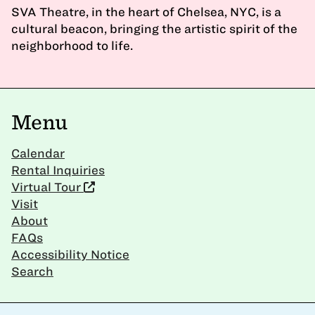
SVA Theatre, in the heart of Chelsea, NYC, is a
cultural beacon, bringing the artistic spirit of the
neighborhood to life.
Menu
Calendar
Rental Inquiries
Virtual Tour
Visit
About
FAQs
Accessibility Notice
Search