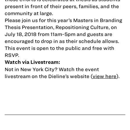
present in front of their peers, families, and the
community at large.
Please join us for this year’s Masters in Branding
Thesis Presentation, Repositioning Culture, on
July 18, 2018 from 11am-5pm and guests are
encouraged to drop in as their schedule allows.
This event is open to the public and free with
RSVP.
Watch via Livestream:
Not in New York City? Watch the event
livestream on the Dieline’s website (
view here
).