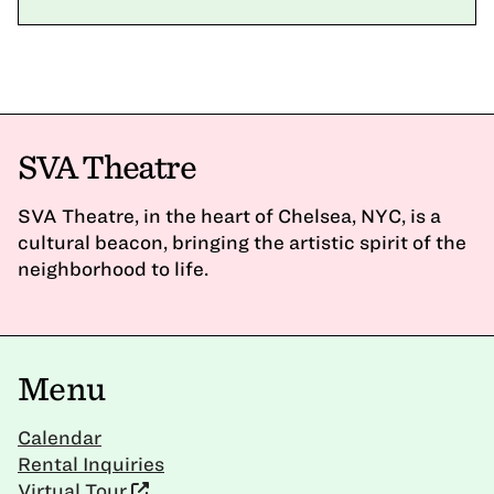
SVA Theatre
SVA Theatre, in the heart of Chelsea, NYC, is a
cultural beacon, bringing the artistic spirit of the
neighborhood to life.
Menu
Calendar
Rental Inquiries
Virtual Tour