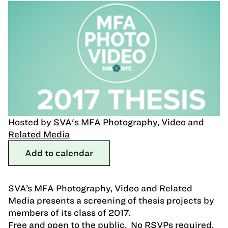
Hosted by
SVA's MFA Photography, Video and
Related Media
Add to calendar
SVA’s MFA Photography, Video and Related
Media presents a screening of thesis projects by
members of its class of 2017.
Free and open to the public. No RSVPs required.