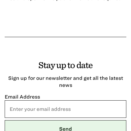
Stay up to date
Sign up for our newsletter and get all the latest
news
Email Address