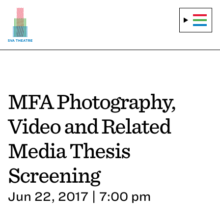
MFA Photography,
Video and Related
Media Thesis
Screening
Jun 22, 2017 | 7:00 pm