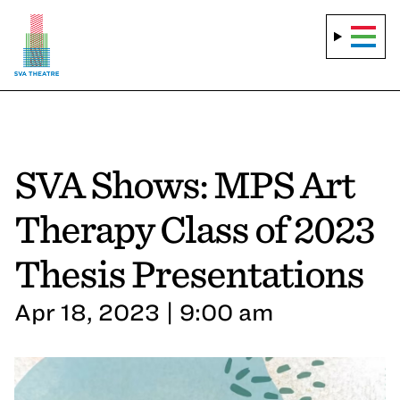
SVA Shows: MPS Art
Therapy Class of 2023
Thesis Presentations
Apr 18, 2023 | 9:00 am