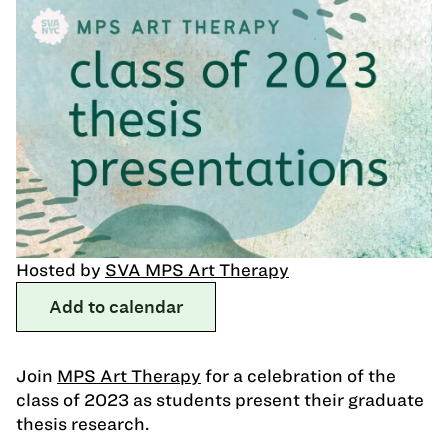
Hosted by
SVA MPS Art Therapy
Add to calendar
Join
MPS Art Therapy
for a celebration of the
class of 2023 as students present their graduate
thesis research.