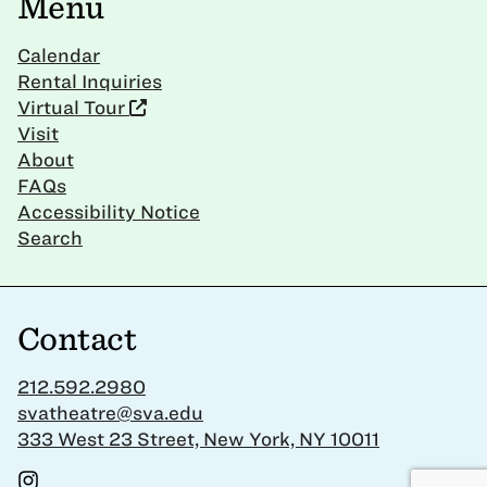
Menu
Calendar
Rental Inquiries
Virtual Tour
Visit
About
FAQs
Accessibility Notice
Search
Contact
212.592.2980
svatheatre@sva.edu
333 West 23 Street, New York, NY 10011