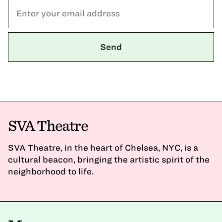
SVA Theatre
SVA Theatre, in the heart of Chelsea, NYC, is a
cultural beacon, bringing the artistic spirit of the
neighborhood to life.