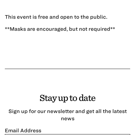
This event is free and open to the public.
**Masks are encouraged, but not required**
Stay up to date
Sign up for our newsletter and get all the latest
news
Email Address