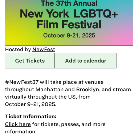
Hosted by
NewFest
Get Tickets
Add to calendar
#NewFest37 will take place at venues
throughout Manhattan and Brooklyn, and stream
virtually throughout the US, from
October 9-21, 2025.
Ticket Information:
Click here
for tickets, passes, and more
information.