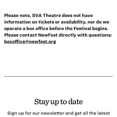
Please note, SVA Theatre does not have
information on tickets or availability, nor do we
operate a box office before the Festival begins.
Please contact NewFest directly with questions:
boxoffice@newfest.org
Stay up to date
Sign up for our newsletter and get all the latest