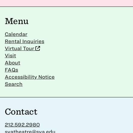
Menu
Calendar
Rental Inquiries
Virtual Tour
Visit
About
FAQs
Accessibility Notice
Search
Contact
212.592.2980
svatheatre@sva.edu