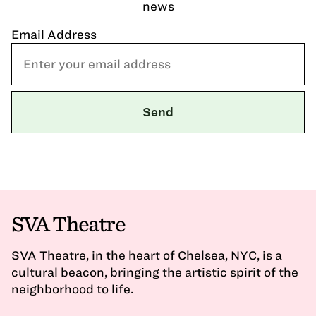
news
Email Address
SVA Theatre
SVA Theatre, in the heart of Chelsea, NYC, is a
cultural beacon, bringing the artistic spirit of the
neighborhood to life.