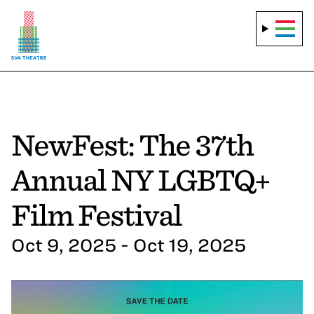
NewFest: The 37th
Annual NY LGBTQ+
Film Festival
Oct 9, 2025 - Oct 19, 2025