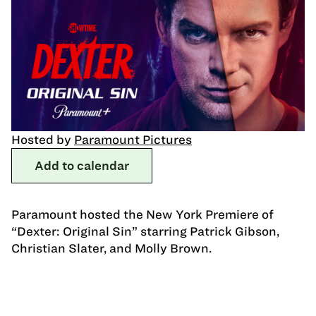
Hosted by
Paramount Pictures
Add to calendar
Paramount hosted the New York Premiere of
“Dexter: Original Sin” starring Patrick Gibson,
Christian Slater, and Molly Brown.