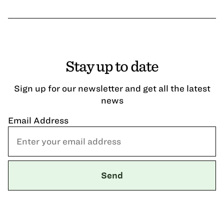
Stay up to date
Sign up for our newsletter and get all the latest
news
Email Address