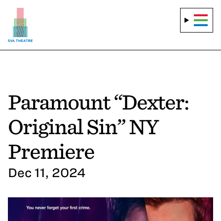
Paramount “Dexter:
Original Sin” NY
Premiere
Dec 11, 2024