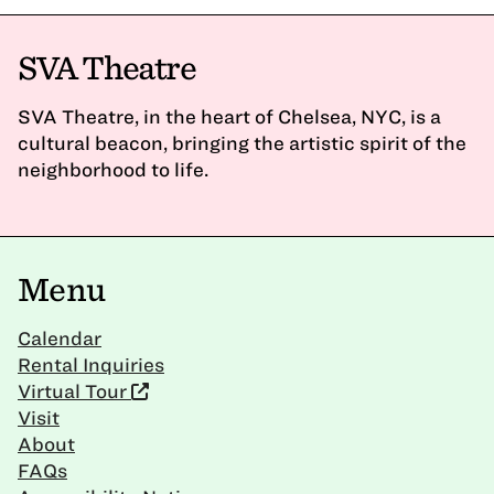
SVA Theatre
SVA Theatre, in the heart of Chelsea, NYC, is a
cultural beacon, bringing the artistic spirit of the
neighborhood to life.
Menu
Calendar
Rental Inquiries
Virtual Tour
Visit
About
FAQs