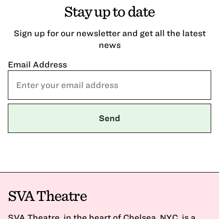
Stay up to date
Sign up for our newsletter and get all the latest
news
Email Address
SVA Theatre
SVA Theatre, in the heart of Chelsea, NYC, is a