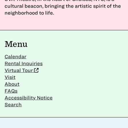
cultural beacon, bringing the artistic spirit of the
neighborhood to life.
Menu
Calendar
Rental Inquiries
Virtual Tour
Visit
About
FAQs
Accessibility Notice
Search