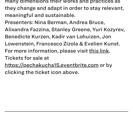
many dimensions their works and practices as
they change and adapt in order to stay relevant,
meaningful and sustainable.
Presenters: Nina Berman, Andrea Bruce,
Alixandra Fazzina, Stanley Greene, Yuri Kozyrev,
Benedicte Kurzen, Kadir van Lohuizen, Jon
Lowenstein, Francesco Zizola & Evelien Kunst.
For more information, please visit
this link
.
Tickets for sale at
https://pechakucha15.eventbrite.com
or by
clicking the ticket icon above.