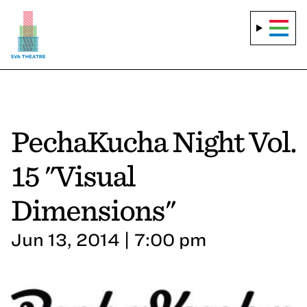
PechaKucha Night Vol.
15 "Visual
Dimensions"
Jun 13, 2014 | 7:00 pm