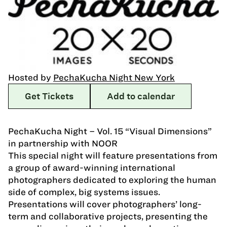
Hosted by
PechaKucha Night New York
Get Tickets
Add to calendar
PechaKucha Night – Vol. 15 “Visual Dimensions”
in partnership with NOOR
This special night will feature presentations from
a group of award-winning international
photographers dedicated to exploring the human
side of complex, big systems issues.
Presentations will cover photographers’ long-
term and collaborative projects, presenting the