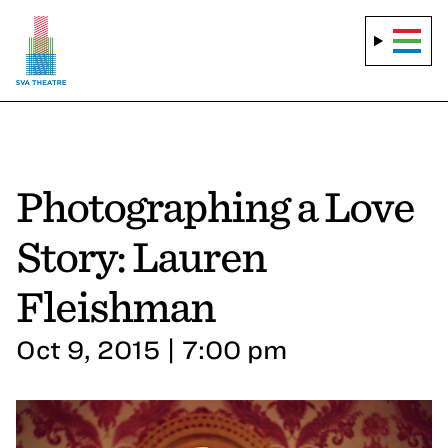
Photographing a Love
Story: Lauren
Fleishman
Oct 9, 2015 | 7:00 pm