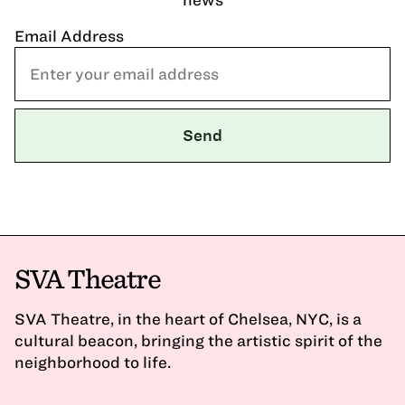
Email Address
SVA Theatre
SVA Theatre, in the heart of Chelsea, NYC, is a
cultural beacon, bringing the artistic spirit of the
neighborhood to life.