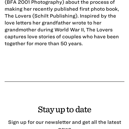
(BFA 2001 Photography) about the process of
making her recently published first photo book,
The Lovers (Schilt Publishing). Inspired by the
love letters her grandfather wrote to her
grandmother during World War II, The Lovers
captures love stories of couples who have been
together for more than 50 years.
Stay up to date
Sign up for our newsletter and get all the latest
news