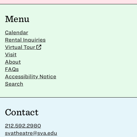
Menu
Calendar
Rental Inquiries
Virtual Tour
Visit
About
FAQs
Accessibility Notice
Search
Contact
212.592.2980
svatheatre@sva.edu