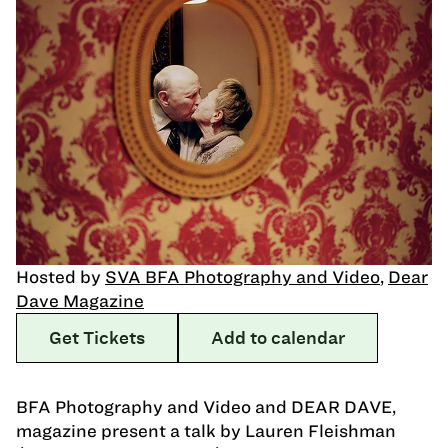
Hosted by
SVA BFA Photography and Video
,
Dear
Dave Magazine
Get Tickets
Add to calendar
BFA Photography and Video and DEAR DAVE,
magazine present a talk by Lauren Fleishman