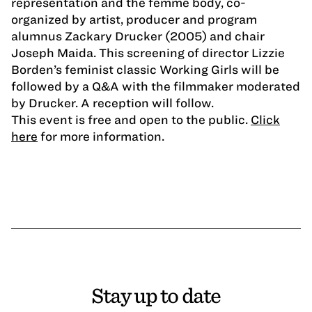
representation and the femme body, co-
organized by artist, producer and program
alumnus Zackary Drucker (2005) and chair
Joseph Maida. This screening of director Lizzie
Borden’s feminist classic Working Girls will be
followed by a Q&A with the filmmaker moderated
by Drucker. A reception will follow.
This event is free and open to the public.
Click
here
for more information.
Stay up to date