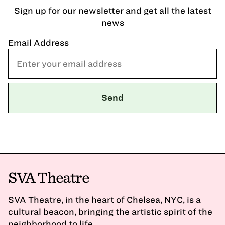
Sign up for our newsletter and get all the latest
news
Email Address
SVA Theatre
SVA Theatre, in the heart of Chelsea, NYC, is a
cultural beacon, bringing the artistic spirit of the
neighborhood to life.