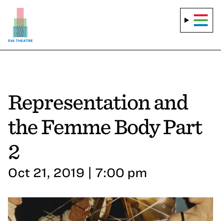
Representation and
the Femme Body Part
2
Oct 21, 2019 | 7:00 pm