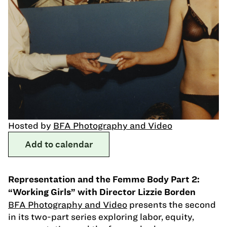
Hosted by
BFA Photography and Video
Add to calendar
Representation and the Femme Body Part 2:
“Working Girls” with Director Lizzie Borden
BFA Photography and Video
presents the second
in its two-part series exploring labor, equity,