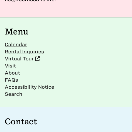
Menu
Calendar
Rental Inquiries
Virtual Tour
Visit
About
FAQs
Accessibility Notice
Search
Contact