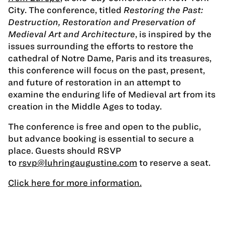
City. The conference, titled
Restoring the Past:
Destruction, Restoration and Preservation of
Medieval Art and Architecture
, is inspired by the
issues surrounding the efforts to restore the
cathedral of Notre Dame, Paris and its treasures,
this conference will focus on the past, present,
and future of restoration in an attempt to
examine the enduring life of Medieval art from its
creation in the Middle Ages to today.
The conference is free and open to the public,
but advance booking is essential to secure a
place. Guests should RSVP
to
rsvp@luhringaugustine.com
to reserve a seat.
Click here for more information.