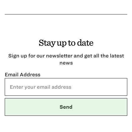
Stay up to date
Sign up for our newsletter and get all the latest
news
Email Address