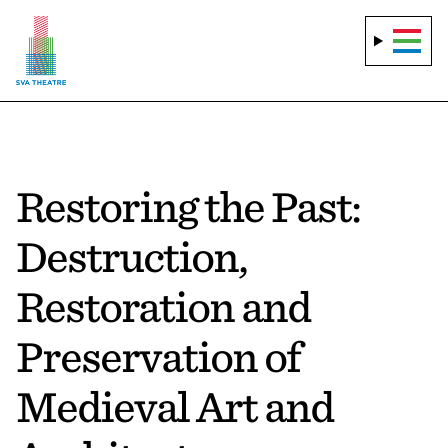
Restoring the Past:
Destruction,
Restoration and
Preservation of
Medieval Art and