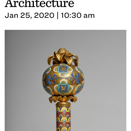
Architecture
Jan 25, 2020 | 10:30 am