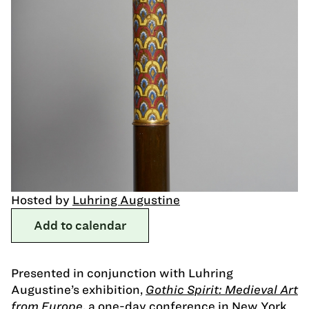
Hosted by
Luhring Augustine
Add to calendar
Presented in conjunction with Luhring
Augustine’s exhibition,
Gothic Spirit: Medieval Art
from Europe
, a one-day conference in New York