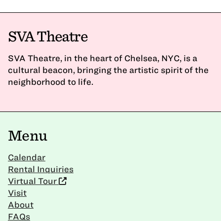
SVA Theatre
SVA Theatre, in the heart of Chelsea, NYC, is a
cultural beacon, bringing the artistic spirit of the
neighborhood to life.
Menu
Calendar
Rental Inquiries
Virtual Tour
Visit
About
FAQs