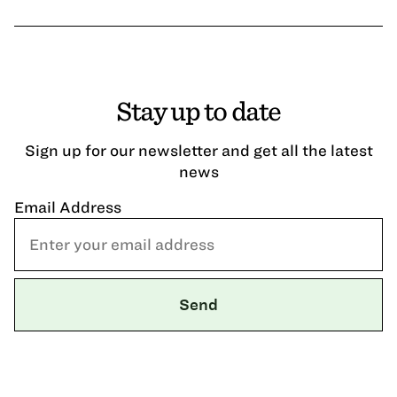
Stay up to date
Sign up for our newsletter and get all the latest
news
Email Address