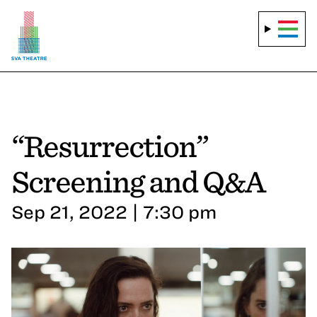
“Resurrection”
Screening and Q&A
Sep 21, 2022 | 7:30 pm