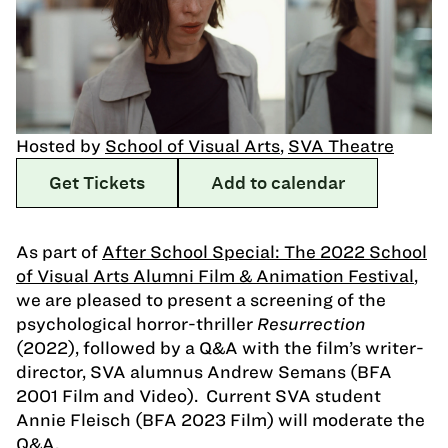
Hosted by
School of Visual Arts
,
SVA Theatre
Get Tickets
Add to calendar
As part of
After School Special: The 2022 School
of Visual Arts Alumni Film & Animation Festival
,
we are pleased to present a screening of the
psychological horror-thriller
Resurrection
(2022), followed by a Q&A with the film’s writer-
director, SVA alumnus Andrew Semans (BFA
2001 Film and Video). Current SVA student
Annie Fleisch (BFA 2023 Film) will moderate the
Q&A.