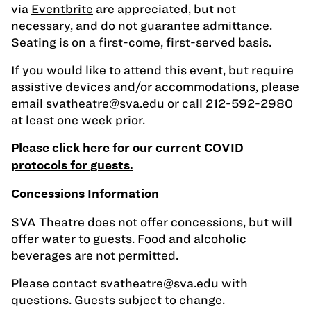
via
Eventbrite
are appreciated, but not
necessary, and do not guarantee admittance.
Seating is on a first-come, first-served basis.
If you would like to attend this event, but require
assistive devices and/or accommodations, please
email
svatheatre@sva.edu
or call 212-592-2980
at least one week prior.
Please click here for our current COVID
protocols for guests.
Concessions Information
SVA Theatre does not offer concessions, but will
offer water to guests. Food and alcoholic
beverages are not permitted.
Please contact
svatheatre@sva.edu
with
questions. Guests subject to change.