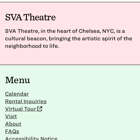
SVA Theatre
SVA Theatre, in the heart of Chelsea, NYC, is a
cultural beacon, bringing the artistic spirit of the
neighborhood to life.
Menu
Calendar
Rental Inquiries
Virtual Tour
Visit
About
FAQs
Accessibility Notice