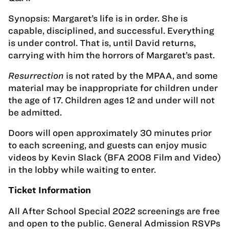
Synopsis: Margaret’s life is in order. She is
capable, disciplined, and successful. Everything
is under control. That is, until David returns,
carrying with him the horrors of Margaret’s past.
Resurrection
is not rated by the MPAA, and some
material may be inappropriate for children under
the age of 17. Children ages 12 and under will not
be admitted.
Doors will open approximately 30 minutes prior
to each screening, and guests can enjoy music
videos by Kevin Slack (BFA 2008 Film and Video)
in the lobby while waiting to enter.
Ticket Information
All After School Special 2022 screenings are free
and open to the public. General Admission RSVPs