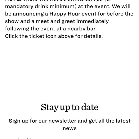
mandatory drink minimum) at the event. We will
be announcing a Happy Hour event for before the
show and a meet and greet immediately
following the event at a nearby bar.
Click the ticket icon above for details.
Stay up to date
Sign up for our newsletter and get all the latest
news