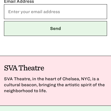
Email Address
SVA Theatre
SVA Theatre, in the heart of Chelsea, NYC, is a
cultural beacon, bringing the artistic spirit of the
neighborhood to life.