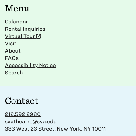
Menu
Calendar
Rental Inquiries
Virtual Tour
Visit
About
FAQs
Accessibility Notice
Search
Contact
212.592.2980
svatheatre@sva.edu
333 West 23 Street, New York, NY 10011