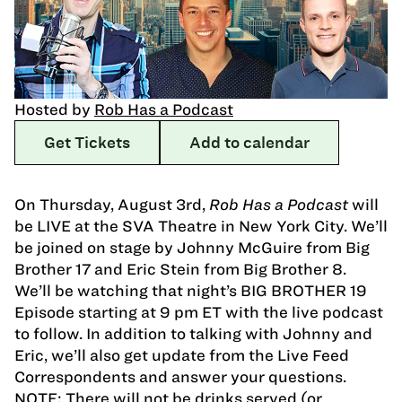
Hosted by
Rob Has a Podcast
Get Tickets
Add to calendar
On Thursday, August 3rd,
Rob Has a Podcast
will
be LIVE at the SVA Theatre in New York City. We’ll
be joined on stage by Johnny McGuire from Big
Brother 17 and Eric Stein from Big Brother 8.
We’ll be watching that night’s BIG BROTHER 19
Episode starting at 9 pm ET with the live podcast
to follow. In addition to talking with Johnny and
Eric, we’ll also get update from the Live Feed
Correspondents and answer your questions.
NOTE: There will not be drinks served (or