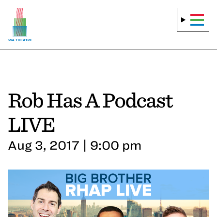
Rob Has A Podcast
LIVE
Aug 3, 2017 | 9:00 pm