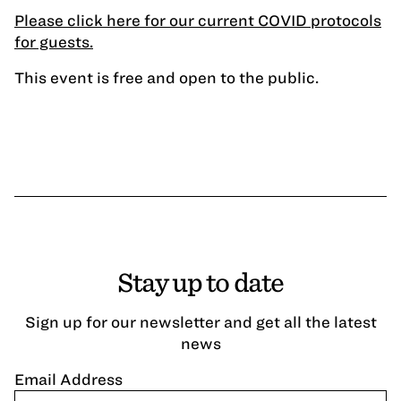
Please click here for our current COVID protocols
for guests.
This event is free and open to the public.
Stay up to date
Sign up for our newsletter and get all the latest
news
Email Address