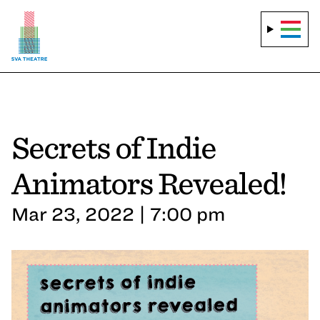
Secrets of Indie
Animators Revealed!
Mar 23, 2022 | 7:00 pm