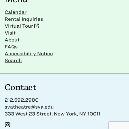
Calendar
Rental Inquiries
Virtual Tour
Visit
About
FAQs
Accessibility Notice
Search
Contact
212.592.2980
svatheatre@sva.edu
333 West 23 Street, New York, NY 10011