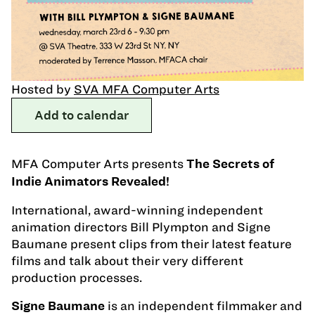
Hosted by
SVA MFA Computer Arts
Add to calendar
MFA Computer Arts presents
The Secrets of
Indie Animators Revealed!
International, award-winning independent
animation directors Bill Plympton and Signe
Baumane present clips from their latest feature
films and talk about their very different
production processes.
is an independent filmmaker and
Signe Baumane