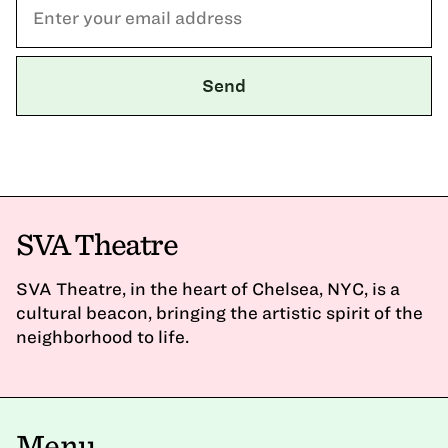
SVA Theatre
SVA Theatre, in the heart of Chelsea, NYC, is a
cultural beacon, bringing the artistic spirit of the
neighborhood to life.
Menu