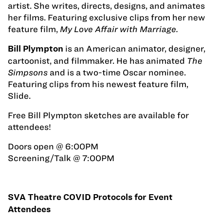
artist. She writes, directs, designs, and animates
her films. Featuring exclusive clips from her new
feature film,
My Love Affair with Marriage.
is an American animator, designer,
Bill Plympton
cartoonist, and filmmaker. He has animated
The
Simpsons
and is a two-time Oscar nominee.
Featuring clips from his newest feature film,
Slide.
Free Bill Plympton sketches are available for
attendees!
Doors open @ 6:00PM
Screening/Talk @ 7:00PM
SVA Theatre COVID Protocols for Event
Attendees