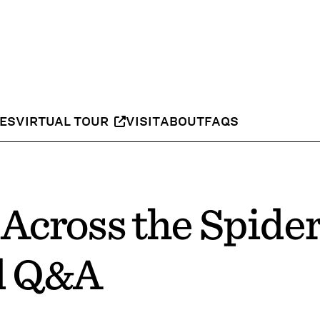
IES
VIRTUAL TOUR
VISIT
ABOUT
FAQS
Across the Spide
d Q&A