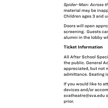
Spider-Man: Across t
material may be inappr
Children ages 3 and u
Doors will open appro
screening. Guests can
alumni in the lobby wh
Ticket Information
All After School Spec
the public. General 
appreciated, but not 
admittance. Seating is
If you would like to at
devices and/or accom
svatheatre@sva.edu
o
prior.