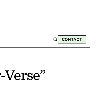
CONTACT
r-Verse”