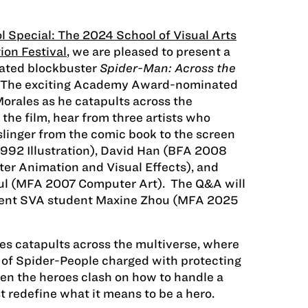
l Special: The 2024 School of Visual Arts
ion Festival
, we are pleased to present a
mated blockbuster
Spider-Man: Across the
 The exciting Academy Award-nominated
Morales as he catapults across the
the film, hear from three artists who
linger from the comic book to the screen
992 Illustration), David Han (BFA 2008
er Animation and Visual Effects), and
ul (MFA 2007 Computer Art). The Q&A will
rent SVA student Maxine Zhou (MFA 2025
es catapults across the multiverse, where
 of Spider-People charged with protecting
hen the heroes clash on how to handle a
t redefine what it means to be a hero.