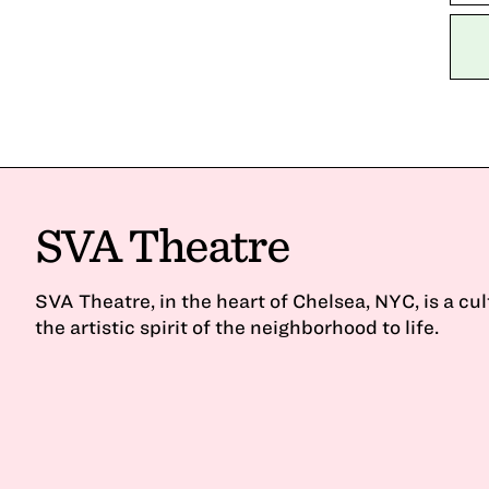
SVA Theatre
SVA Theatre, in the heart of Chelsea, NYC, is a cu
the artistic spirit of the neighborhood to life.