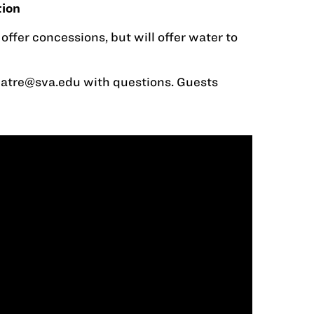
tion
ffer concessions, but will offer water to
eatre@sva.edu
with questions. Guests