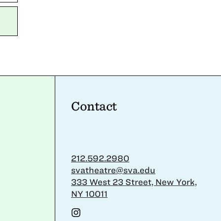
Contact
212.592.2980
svatheatre@sva.edu
333 West 23 Street, New York,
NY 10011