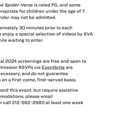
he Spider-Verse
is rated PG, and some
opriate for children under the age of 7.
nder may not be admitted.
ximately 30 minutes prior to each
 enjoy a special selection of videos by SVA
ile waiting to enter.
ial 2024 screenings are free and open to
Admission RSVPs via
Eventbrite
are
necessary, and do not guarantee
 on a first-come, first-served basis.
tend this event, but require assistive
modations, please email
r call 212-592-2980 at least one week