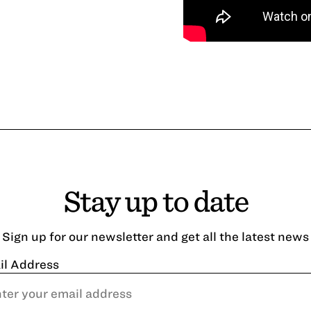
Stay up to date
Sign up for our newsletter and get all the latest news
il Address