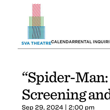
CALENDAR
RENTAL INQUIR
“Spider-Man: 
Screening an
Sep 29, 2024 | 2:00 pm