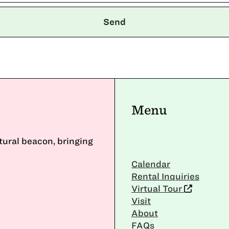
Menu
ltural beacon, bringing
Calendar
Rental Inquiries
Virtual Tour
Visit
About
FAQs