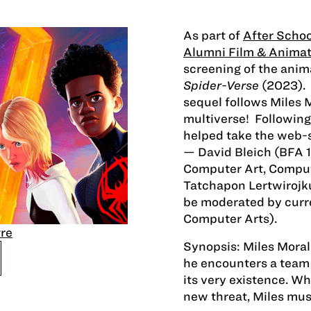
As part of
After Schoo
Alumni Film & Animat
screening of the ani
Spider-Verse
(2023).
sequel follows Miles 
multiverse! Following 
helped take the web-s
— David Bleich (BFA 1
Computer Art, Comput
Tatchapon Lertwirojk
be moderated by cur
Computer Arts).
re
Synopsis: Miles Moral
he encounters a team
its very existence. W
new threat, Miles mus