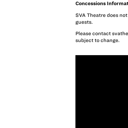
Concessions Informa
SVA Theatre does not o
guests.
Please contact
svath
subject to change.