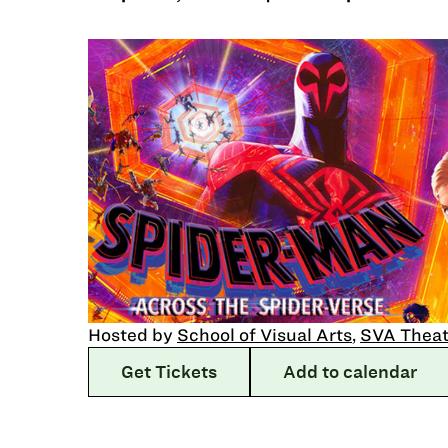
Hosted by
School of Visual Arts
,
SVA Theat
Get Tickets
Add to calendar