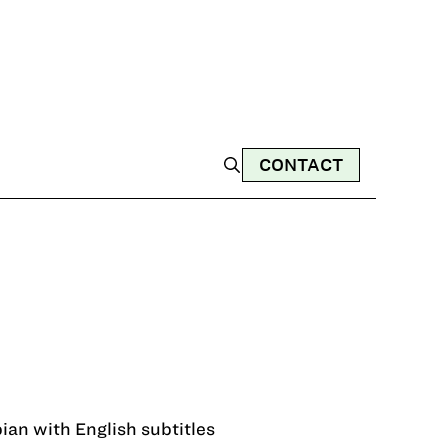
CONTACT
ian with English subtitles