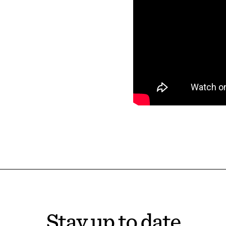
Stay up to date