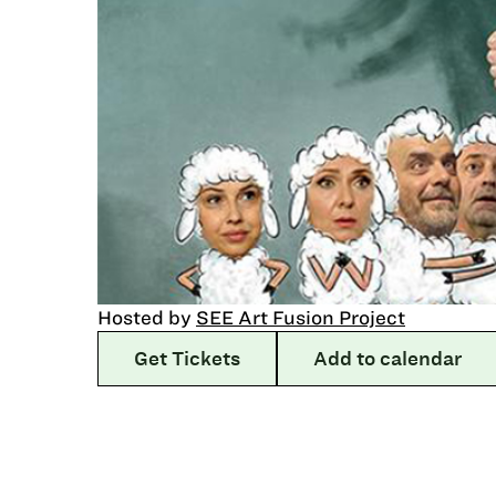
Hosted by
SEE Art Fusion Project
Get Tickets
Add to calendar