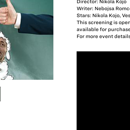
Director: Nikola Kojo
Writer: Nebojsa Romc
Stars: Nikola Kojo, Ve
This screening is open
available for purchas
For more event detail