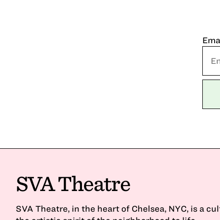
Ema
SVA Theatre
SVA Theatre, in the heart of Chelsea, NYC, is a cu