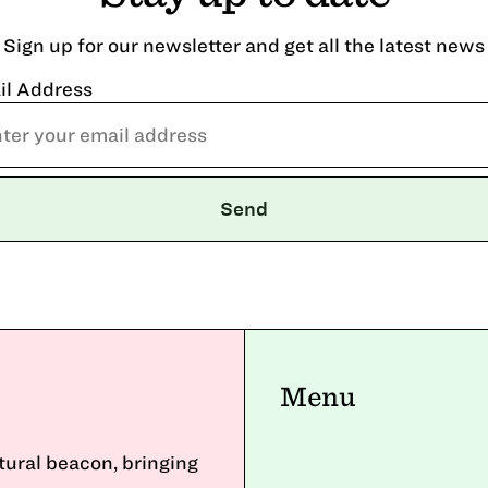
Sign up for our newsletter and get all the latest news
il Address
Menu
ltural beacon, bringing