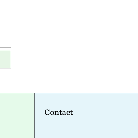
Contact