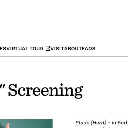
IES
VIRTUAL TOUR
VISIT
ABOUT
FAQS
" Screening
Stado (Herd)
– in Serb