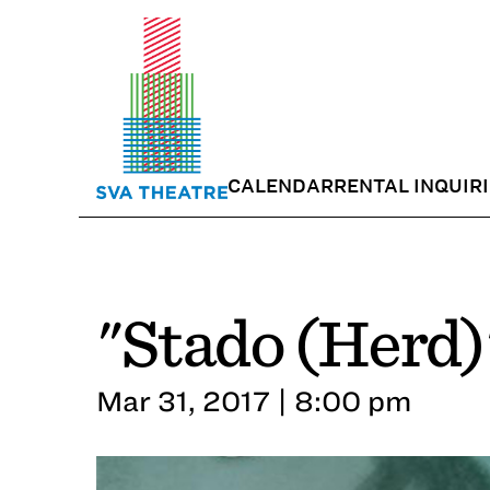
CALENDAR
RENTAL INQUIR
"Stado (Herd)
Mar 31, 2017 | 8:00 pm