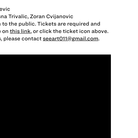
evic
sna Trivalic, Zoran Cvijanovic
 to the public. Tickets are required and
e on
this link
, or click the ticket icon above.
s, please contact
seeart011@gmail.com
.