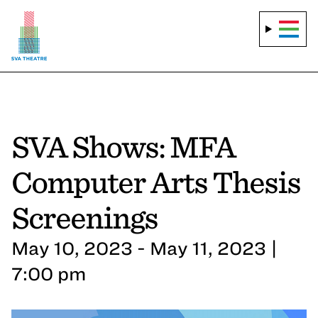
SVA Shows: MFA
Computer Arts Thesis
Screenings
May 10, 2023 - May 11, 2023 |
7:00 pm