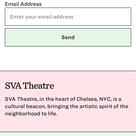
Email Address
SVA Theatre
SVA Theatre, in the heart of Chelsea, NYC, is a
cultural beacon, bringing the artistic spirit of the
neighborhood to life.