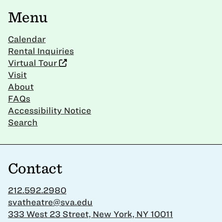
Menu
Calendar
Rental Inquiries
Virtual Tour
Visit
About
FAQs
Accessibility Notice
Search
Contact
212.592.2980
svatheatre@sva.edu
333 West 23 Street, New York, NY 10011