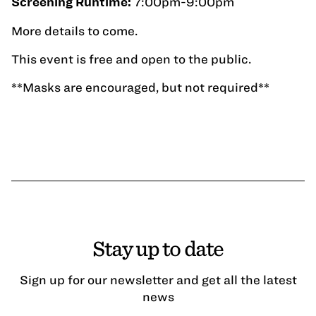
7:00pm-9:00pm
Screening Runtime:
More details to come.
This event is free and open to the public.
**Masks are encouraged, but not required**
Stay up to date
Sign up for our newsletter and get all the latest
news