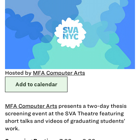
Hosted by
MFA Computer Arts
Add to calendar
MFA Computer Arts
presents a two-day thesis
screening event at the SVA Theatre featuring
short talks and videos of graduating students’
work.