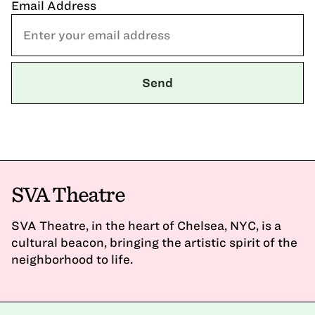
Email Address
SVA Theatre
SVA Theatre, in the heart of Chelsea, NYC, is a
cultural beacon, bringing the artistic spirit of the
neighborhood to life.