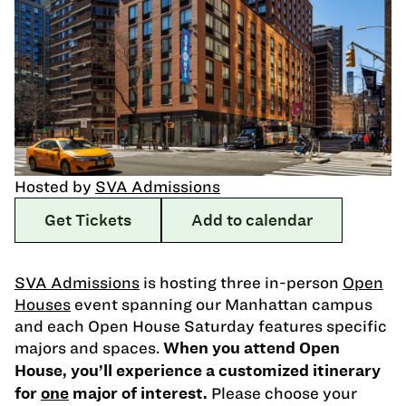
Hosted by
SVA Admissions
Get Tickets
Add to calendar
SVA Admissions
is hosting three in-person
Open
Houses
event spanning our Manhattan campus
and each Open House Saturday features specific
majors and spaces.
When you attend Open
House, you’ll experience a customized itinerary
Please choose your
for
one
major of interest.