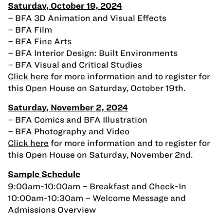
Saturday, October 19, 2024
– BFA 3D Animation and Visual Effects
– BFA Film
– BFA Fine Arts
– BFA Interior Design: Built Environments
– BFA Visual and Critical Studies
Click here
for more information and to register for
this Open House on Saturday, October 19th.
Saturday, November 2, 2024
– BFA Comics and BFA Illustration
– BFA Photography and Video
Click here
for more information and to register for
this Open House on Saturday, November 2nd.
Sample Schedule
9:00am-10:00am – Breakfast and Check-In
10:00am-10:30am – Welcome Message and
Admissions Overview