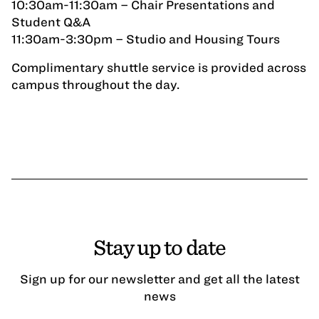
10:30am-11:30am – Chair Presentations and
Student Q&A
11:30am-3:30pm – Studio and Housing Tours
Complimentary shuttle service is provided across
campus throughout the day.
Stay up to date
Sign up for our newsletter and get all the latest
news