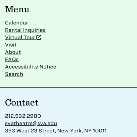
Menu
Calendar
Rental Inquiries
Virtual Tour
Visit
About
FAQs
Accessibility Notice
Search
Contact
212.592.2980
svatheatre@sva.edu
333 West 23 Street, New York, NY 10011