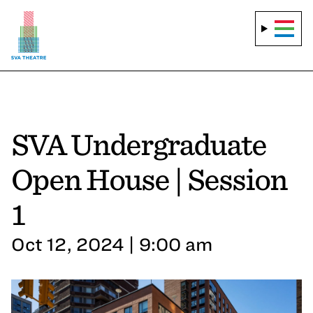
SVA Undergraduate
Open House | Session
1
Oct 12, 2024 | 9:00 am