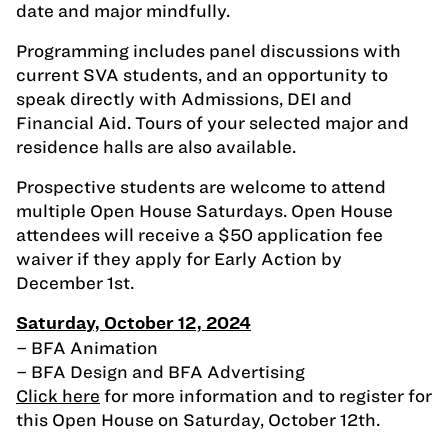
date and major mindfully.
Programming includes panel discussions with
current SVA students, and an opportunity to
speak directly with Admissions, DEI and
Financial Aid. Tours of your selected major and
residence halls are also available.
Prospective students are welcome to attend
multiple Open House Saturdays. Open House
attendees will receive a $50 application fee
waiver if they apply for Early Action by
December 1st.
Saturday, October 12, 2024
– BFA Animation
– BFA Design and BFA Advertising
Click here
for more information and to register for
this Open House on Saturday, October 12th.