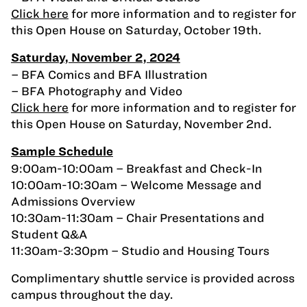
Click here
for more information and to register for
this Open House on Saturday, October 19th.
Saturday, November 2, 2024
– BFA Comics and BFA Illustration
– BFA Photography and Video
Click here
for more information and to register for
this Open House on Saturday, November 2nd.
Sample Schedule
9:00am-10:00am – Breakfast and Check-In
10:00am-10:30am – Welcome Message and
Admissions Overview
10:30am-11:30am – Chair Presentations and
Student Q&A
11:30am-3:30pm – Studio and Housing Tours
Complimentary shuttle service is provided across
campus throughout the day.