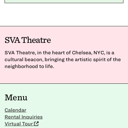
SVA Theatre
SVA Theatre, in the heart of Chelsea, NYC, is a
cultural beacon, bringing the artistic spirit of the
neighborhood to life.
Menu
Calendar
Rental Inquiries
Virtual Tour