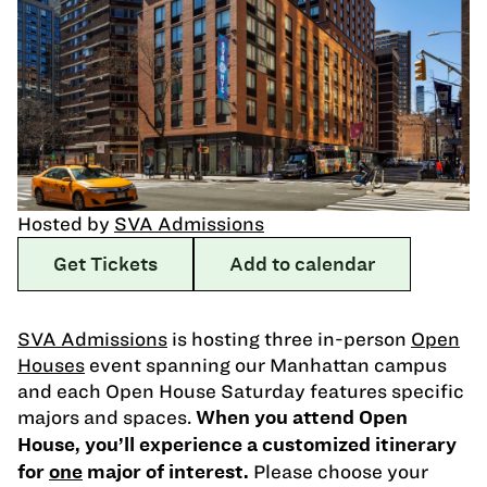
Hosted by
SVA Admissions
Get Tickets
Add to calendar
SVA Admissions
is hosting three in-person
Open
Houses
event spanning our Manhattan campus
and each Open House Saturday features specific
majors and spaces.
When you attend Open
House, you’ll experience a customized itinerary
Please choose your
for
one
major of interest.