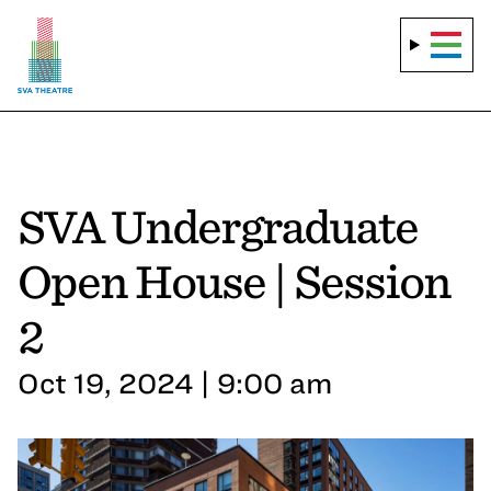
SVA Undergraduate
Open House | Session
2
Oct 19, 2024 | 9:00 am