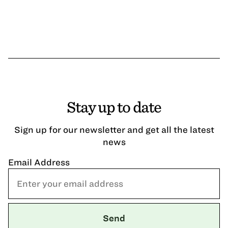
Stay up to date
Sign up for our newsletter and get all the latest
news
Email Address