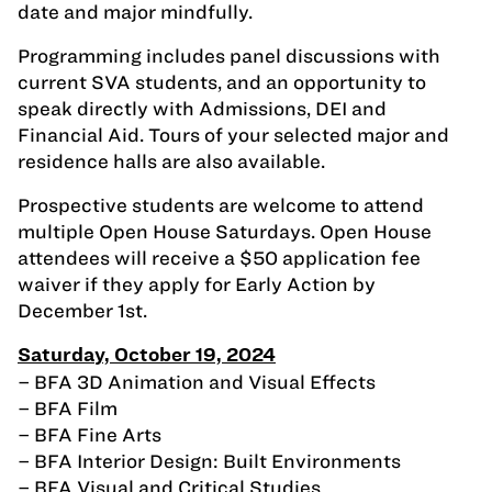
date and major mindfully.
Programming includes panel discussions with
current SVA students, and an opportunity to
speak directly with Admissions, DEI and
Financial Aid. Tours of your selected major and
residence halls are also available.
Prospective students are welcome to attend
multiple Open House Saturdays. Open House
attendees will receive a $50 application fee
waiver if they apply for Early Action by
December 1st.
Saturday, October 19, 2024
– BFA 3D Animation and Visual Effects
– BFA Film
– BFA Fine Arts
– BFA Interior Design: Built Environments
– BFA Visual and Critical Studies