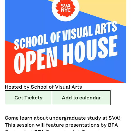
Hosted by
School of Visual Arts
Get Tickets
Add to calendar
Come learn about undergraduate study at SVA!
This session will feature presentations by
BFA