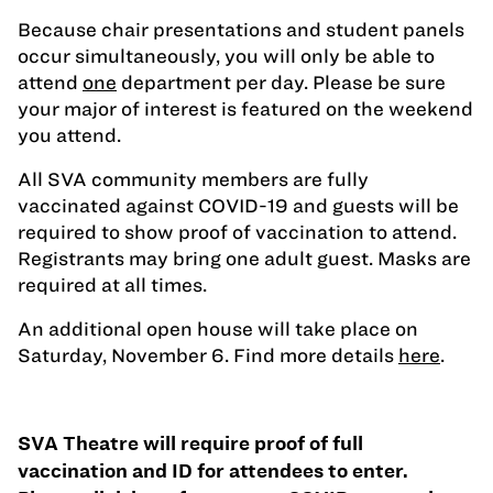
Because chair presentations and student panels
occur simultaneously, you will only be able to
attend
one
department per day. Please be sure
your major of interest is featured on the weekend
you attend.
All SVA community members are fully
vaccinated against COVID-19 and guests will be
required to show proof of vaccination to attend.
Registrants may bring one adult guest. Masks are
required at all times.
An additional open house will take place on
Saturday, November 6. Find more details
here
.
SVA Theatre will require proof of full
vaccination and ID for attendees to enter.