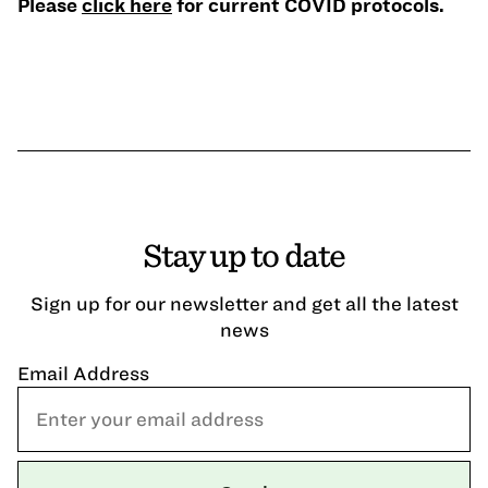
Please
click here
for current COVID protocols.
Stay up to date
Sign up for our newsletter and get all the latest
news
Email Address