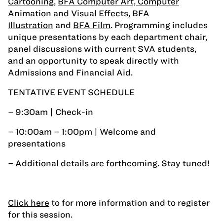
Cartooning
,
BFA Computer Art, Computer
Animation and Visual Effects
,
BFA
Illustration
and
BFA Film
. Programming includes
unique presentations by each department chair,
panel discussions with current SVA students,
and an opportunity to speak directly with
Admissions and Financial Aid.
TENTATIVE EVENT SCHEDULE
– 9:30am | Check-in
– 10:00am – 1:00pm | Welcome and
presentations
– Additional details are forthcoming. Stay tuned!
Click here
to for more information and to register
for this session.