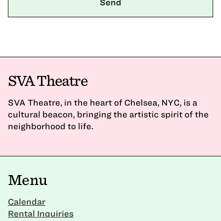
SVA Theatre
SVA Theatre, in the heart of Chelsea, NYC, is a
cultural beacon, bringing the artistic spirit of the
neighborhood to life.
Menu
Calendar
Rental Inquiries