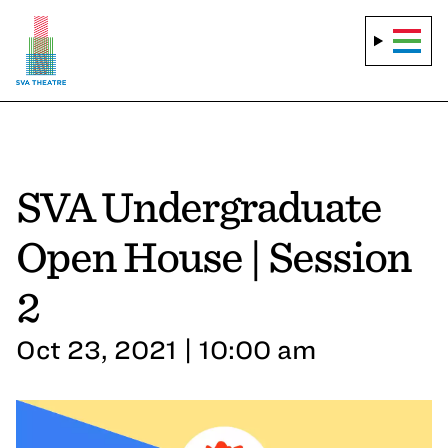
SVA Undergraduate
Open House | Session
2
Oct 23, 2021 | 10:00 am