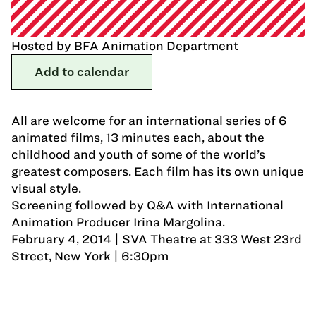
Hosted by
BFA Animation Department
Add to calendar
All are welcome for an international series of 6
animated films, 13 minutes each, about the
childhood and youth of some of the world’s
greatest composers. Each film has its own unique
visual style.
Screening followed by Q&A with International
Animation Producer Irina Margolina.
February 4, 2014 | SVA Theatre at 333 West 23rd
Street, New York | 6:30pm