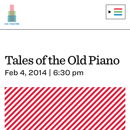
Tales of the Old Piano
Feb 4, 2014 | 6:30 pm