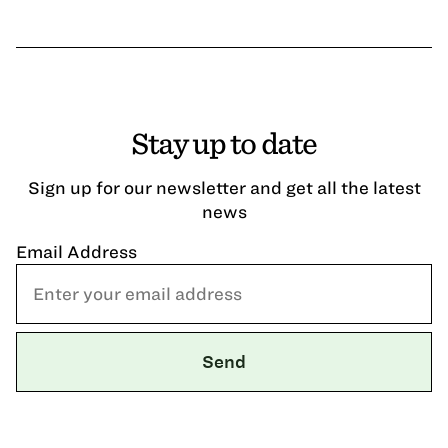
Stay up to date
Sign up for our newsletter and get all the latest
news
Email Address