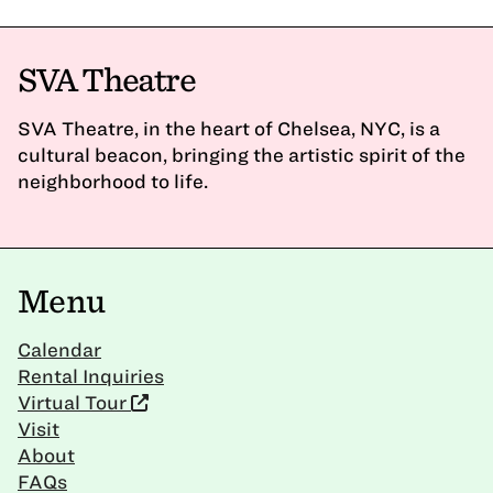
SVA Theatre
SVA Theatre, in the heart of Chelsea, NYC, is a
cultural beacon, bringing the artistic spirit of the
neighborhood to life.
Menu
Calendar
Rental Inquiries
Virtual Tour
Visit
About
FAQs