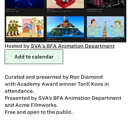
Hosted by
SVA's BFA Animation Department
Add to calendar
Curated and presented by Ron Diamond
with Academy Award winner Torill Kove in
attendance.
Presented by SVA’s BFA Animation Department
and Acme Filmworks.
Free and open to the public.