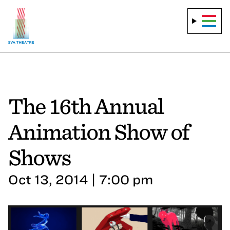
The 16th Annual
Animation Show of
Shows
Oct 13, 2014 | 7:00 pm