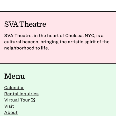
SVA Theatre
SVA Theatre, in the heart of Chelsea, NYC, is a
cultural beacon, bringing the artistic spirit of the
neighborhood to life.
Menu
Calendar
Rental Inquiries
Virtual Tour
Visit
About