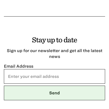
Stay up to date
Sign up for our newsletter and get all the latest
news
Email Address