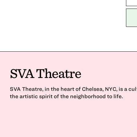
SVA Theatre
SVA Theatre, in the heart of Chelsea, NYC, is a cu
the artistic spirit of the neighborhood to life.