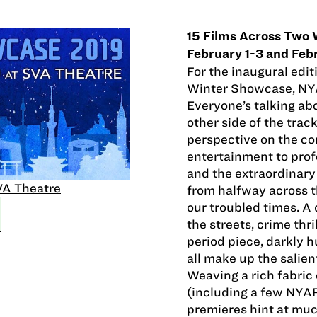
15 Films Across Two
February 1-3 and Feb
For the inaugural edit
Winter Showcase, NYA
Everyone’s talking ab
other side of the tra
perspective on the co
entertainment to prof
and the extraordinary
A Theatre
from halfway across t
our troubled times. A 
the streets, crime thr
period piece, darkly 
all make up the salie
Weaving a rich fabric 
(including a few NYAF
premieres hint at mu