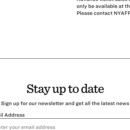
only be available at t
Please contact NYAF
Stay up to date
Sign up for our newsletter and get all the latest news
il Address