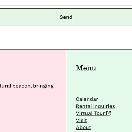
Menu
ltural beacon, bringing
Calendar
Rental Inquiries
Virtual Tour
Visit
About