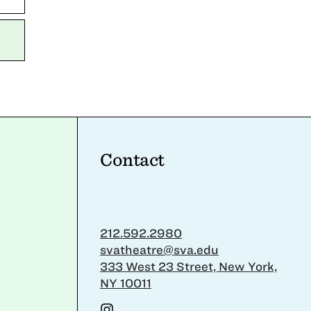
Contact
212.592.2980
svatheatre@sva.edu
333 West 23 Street, New York,
NY 10011