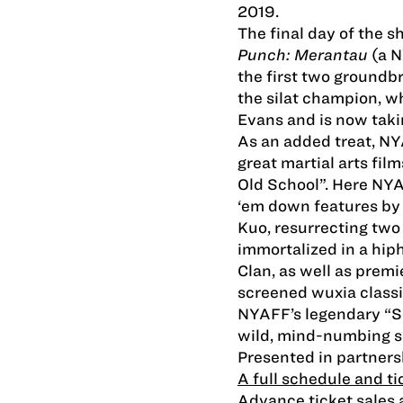
2019.
The final day of the 
Punch: Merantau
(a 
the first two groundbr
the silat champion, w
Evans and is now tak
As an added treat, NY
great martial arts film
Old School”. Here NY
‘em down features by
Kuo, resurrecting two
immortalized in a hi
Clan, as well as premi
screened wuxia classic.
NYAFF’s legendary “Se
wild, mind-numbing s
Presented in partners
A full schedule and ti
Advance ticket sales a