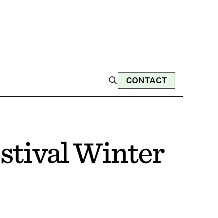
CONTACT
stival Winter