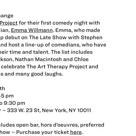
hange
Project
for their first comedy night with
ian,
Emma Willmann
. Emma, who made
-up debut on The Late Show with Stephen
 and host a line-up of comedians, who have
ir time and talent. The list includes
ckson, Nathan Macintosh and Chloe
celebrate The Art Therapy Project and
tes and many good laughs.
th
:45 pm
o 9:30 pm
 – 333 W. 23 St, New York, NY 10011
cludes open bar, hors d’oeuvres, preferred
how – Purchase your ticket
here
.