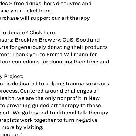
des 2 free drinks, hors d’oeuvres and
ase your ticket
here
.
urchase will support our art therapy
 to donate? Click
here
.
nsors: Brooklyn Brewery, GuS, Spotfund
Arts for generously donating their products
event! Thank you to Emma Willmann for
d our comedians for donating their time and
 Project:
ct is dedicated to helping trauma survivors
process. Centered around challenges of
Health, we are the only nonprofit in New
to providing guided art therapy to those
ort. We go beyond traditional talk therapy.
erapists work together to turn negative
 more by visiting:
ject.org
.