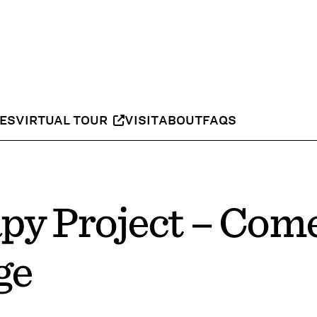
IES
VIRTUAL TOUR
VISIT
ABOUT
FAQS
py Project – Com
ge