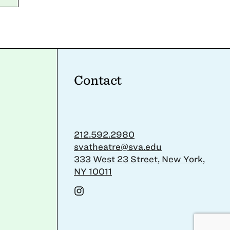
Contact
212.592.2980
svatheatre@sva.edu
333 West 23 Street, New York,
NY 10011