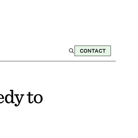
CONTACT
edy to