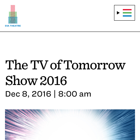
The TV of Tomorrow
Show 2016
Dec 8, 2016 | 8:00 am