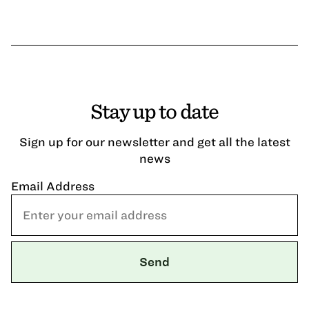
Stay up to date
Sign up for our newsletter and get all the latest
news
Email Address