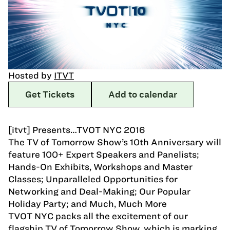
Hosted by
ITVT
Get Tickets
Add to calendar
[itvt] Presents…TVOT NYC 2016
The TV of Tomorrow Show’s 10th Anniversary will
feature 100+ Expert Speakers and Panelists;
Hands-On Exhibits, Workshops and Master
Classes; Unparalleled Opportunities for
Networking and Deal-Making; Our Popular
Holiday Party; and Much, Much More
TVOT NYC packs all the excitement of our
flagship TV of Tomorrow Show, which is marking