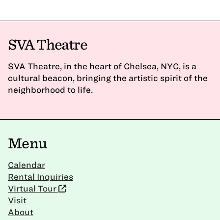
SVA Theatre
SVA Theatre, in the heart of Chelsea, NYC, is a
cultural beacon, bringing the artistic spirit of the
neighborhood to life.
Menu
Calendar
Rental Inquiries
Virtual Tour
Visit
About