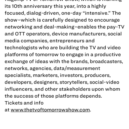
its 10th anniversary this year, into a highly
focused, dialog-driven, one-day “intensive.” The
show–which is carefully designed to encourage
networking and deal-making–enables the pay-TV
and OTT operators, device manufacturers, social
media companies, entrepreneurs and
technologists who are building the TV and video
platforms of tomorrow to engage in a productive
exchange of ideas with the brands, broadcasters,
networks, agencies, data/measurement
specialists, marketers, investors, producers,
developers, designers, storytellers, social-video
influencers, and other stakeholders upon whom
the success of those platforms depends.
Tickets and info
at
www.thetvoftomorrowshow.com
.