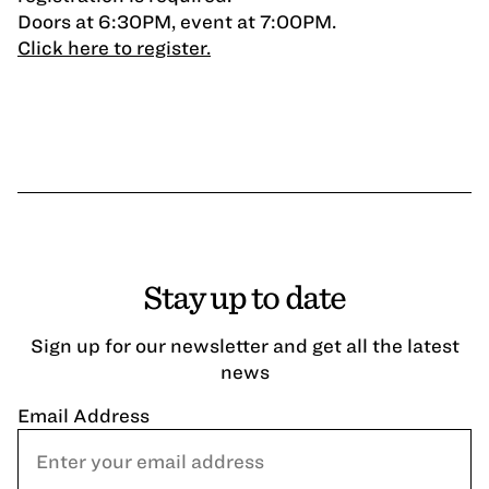
Doors at 6:30PM, event at 7:00PM.
Click here to register.
Stay up to date
Sign up for our newsletter and get all the latest
news
Email Address