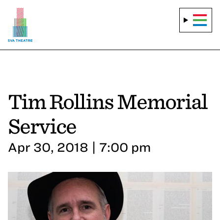
Tim Rollins Memorial
Service
Apr 30, 2018 | 7:00 pm