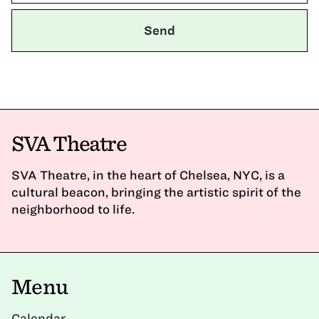
SVA Theatre
SVA Theatre, in the heart of Chelsea, NYC, is a
cultural beacon, bringing the artistic spirit of the
neighborhood to life.
Menu
Calendar