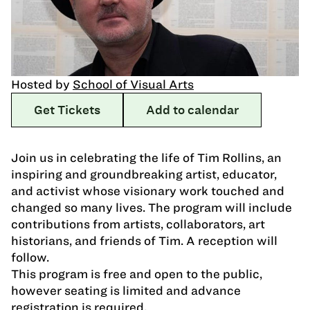
Hosted by
School of Visual Arts
Get Tickets
Add to calendar
Join us in celebrating the life of Tim Rollins, an
inspiring and groundbreaking artist, educator,
and activist whose visionary work touched and
changed so many lives. The program will include
contributions from artists, collaborators, art
historians, and friends of Tim. A reception will
follow.
This program is free and open to the public,
however seating is limited and advance
registration is required.