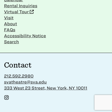
Rental Inquiries
Virtual Tour
Visit
About
FAQs
Accessibility Notice
Search
Contact
212.592.2980
svatheatre@sva.edu
333 West 23 Street, New York, NY 10011