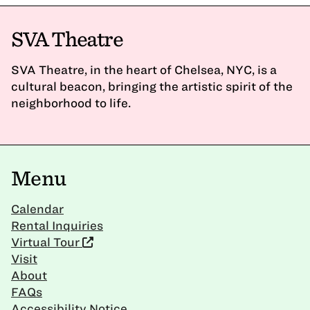
SVA Theatre
SVA Theatre, in the heart of Chelsea, NYC, is a
cultural beacon, bringing the artistic spirit of the
neighborhood to life.
Menu
Calendar
Rental Inquiries
Virtual Tour
Visit
About
FAQs
Accessibility Notice