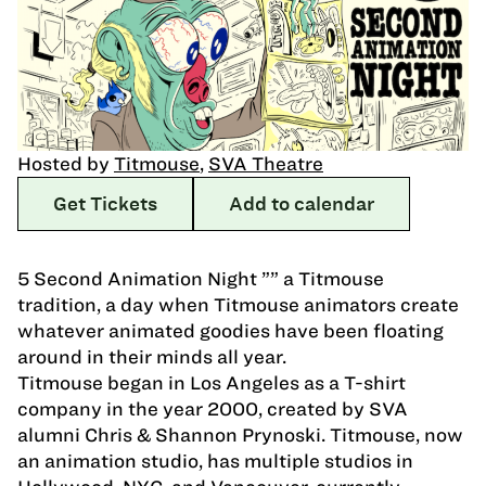
Hosted by
Titmouse
,
SVA Theatre
Get Tickets
Add to calendar
5 Second Animation Night ”” a Titmouse
tradition, a day when Titmouse animators create
whatever animated goodies have been floating
around in their minds all year.
Titmouse began in Los Angeles as a T-shirt
company in the year 2000, created by SVA
alumni Chris & Shannon Prynoski. Titmouse, now
an animation studio, has multiple studios in