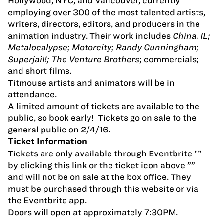
Hollywood, NYC, and Vancouver, currently
employing over 300 of the most talented artists,
writers, directors, editors, and producers in the
animation industry. Their work includes
China, IL;
Metalocalypse; Motorcity; Randy Cunningham;
Superjail!; The Venture Brothers
; commercials;
and short films.
Titmouse artists and animators will be in
attendance.
A limited amount of tickets are available to the
public, so book early! Tickets go on sale to the
general public on 2/4/16.
Ticket Information
Tickets are only available through Eventbrite ””
by clicking this link
or the ticket icon above ””
and will not be on sale at the box office. They
must be purchased through this website or via
the Eventbrite app.
Doors will open at approximately 7:30PM.