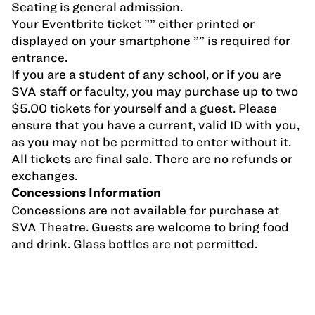
Seating is general admission.
Your Eventbrite ticket ”” either printed or
displayed on your smartphone ”” is required for
entrance.
If you are a student of any school, or if you are
SVA staff or faculty, you may purchase up to two
$5.00 tickets for yourself and a guest. Please
ensure that you have a current, valid ID with you,
as you may not be permitted to enter without it.
All tickets are final sale. There are no refunds or
exchanges.
Concessions Information
Concessions are not available for purchase at
SVA Theatre. Guests are welcome to bring food
and drink. Glass bottles are not permitted.