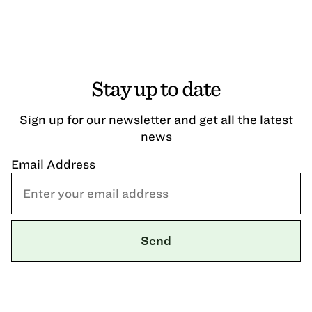
Stay up to date
Sign up for our newsletter and get all the latest
news
Email Address