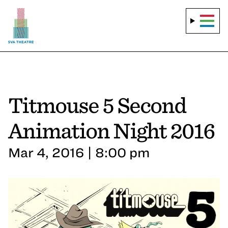
Titmouse 5 Second
Animation Night 2016
Mar 4, 2016 | 8:00 pm