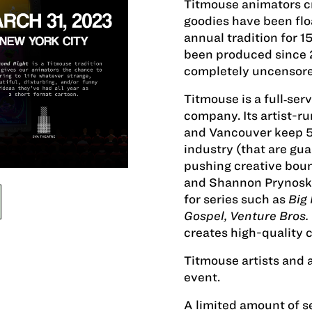
Titmouse animators c
goodies have been floa
annual tradition for 1
been produced since 
completely uncensored
Titmouse is a full‐se
company. Its artist-ru
and Vancouver keep 50
industry (that are g
pushing creative boun
and Shannon Prynoski
for series such as
Big
Gospel, Venture Bros.
creates high-quality c
Titmouse artists and 
event.
A limited amount of se