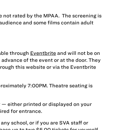
e not rated by the MPAA. The screening is
 audience and some films contain adult
lable through
Eventbrite
and will not be on
 advance of the event or at the door. They
ough this website or via the Eventbrite
proximately 7:00PM. Theatre seating is
 — either printed or displayed on your
red for entrance.
 any school, or if you are SVA staff or
hase up to two $5.00 tickets for yourself