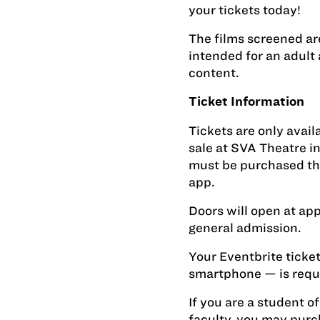
your tickets today!
The films screened ar
intended for an adult
content.
Ticket Information
Tickets are only avai
sale at SVA Theatre in
must be purchased thr
app.
Doors will open at ap
general admission.
Your Eventbrite ticket
smartphone — is requi
If you are a student of
faculty, you may purc