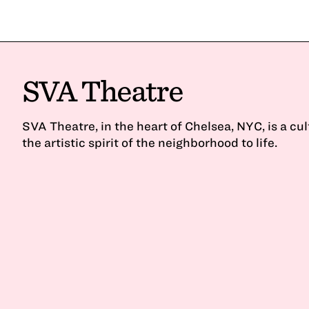
SVA Theatre
SVA Theatre, in the heart of Chelsea, NYC, is a cu
the artistic spirit of the neighborhood to life.