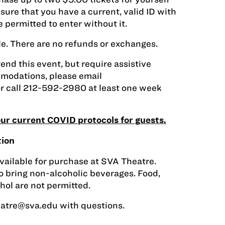
sure that you have a current, valid ID with
 permitted to enter without it.
sale. There are no refunds or exchanges.
tend this event, but require assistive
modations, please email
r call 212-592-2980 at least one week
 our current COVID protocols for guests.
tion
vailable for purchase at SVA Theatre.
 bring non-alcoholic beverages. Food,
ohol are not permitted.
eatre@sva.edu
with questions.