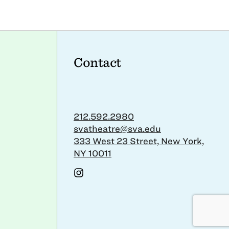
Contact
212.592.2980
svatheatre@sva.edu
333 West 23 Street, New York,
NY 10011