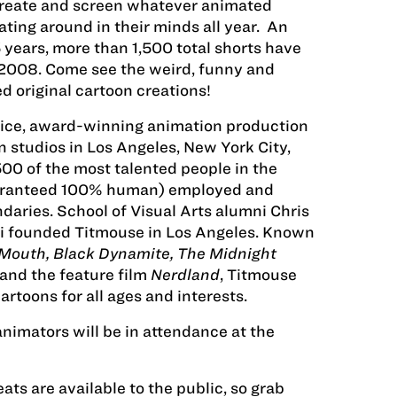
reate and screen whatever animated
ting around in their minds all year. An
5 years, more than 1,500 total shorts have
2008. Come see the weird, funny and
 original cartoon creations!
rvice, award-winning animation production
n studios in Los Angeles, New York City,
0 of the most talented people in the
uaranteed 100% human) employed and
daries. School of Visual Arts alumni Chris
 founded Titmouse in Los Angeles. Known
 Mouth, Black Dynamite, The Midnight
and the feature film
Nerdland
, Titmouse
artoons for all ages and interests.
animators will be in attendance at the
ats are available to the public, so grab