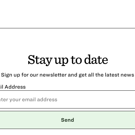
Stay up to date
Sign up for our newsletter and get all the latest news
il Address