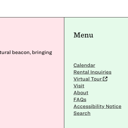
Menu
ltural beacon, bringing
Calendar
Rental Inquiries
Virtual Tour
Visit
About
FAQs
Accessibility Notice
Search