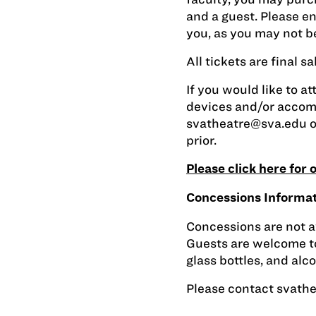
and a guest. Please en
you, as you may not be
All tickets are final 
If you would like to at
devices and/or accom
svatheatre@sva.edu
o
prior.
Please click here for
Concessions Informa
Concessions are not a
Guests are welcome to
glass bottles, and alc
Please contact
svath