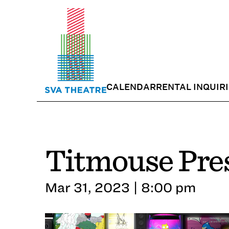
CALENDAR
RENTAL INQUIR
Titmouse Pres
Mar 31, 2023 | 8:00 pm