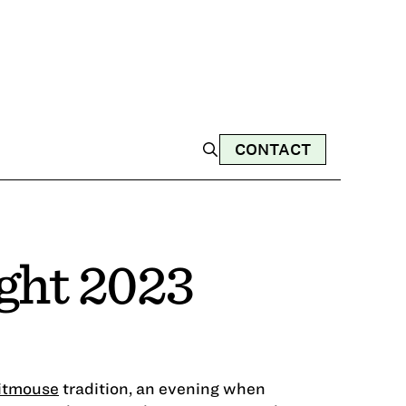
CONTACT
ght 2023
itmouse
tradition, an evening when