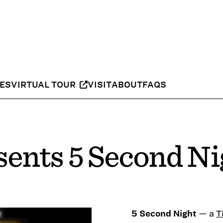
IES
VIRTUAL TOUR
VISIT
ABOUT
FAQS
ents 5 Second Ni
— a
T
5 Second Night