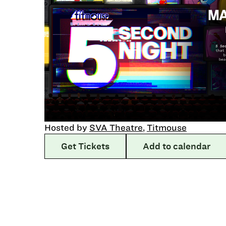
Hosted by
SVA Theatre
,
Titmouse
Get Tickets
Add to calendar