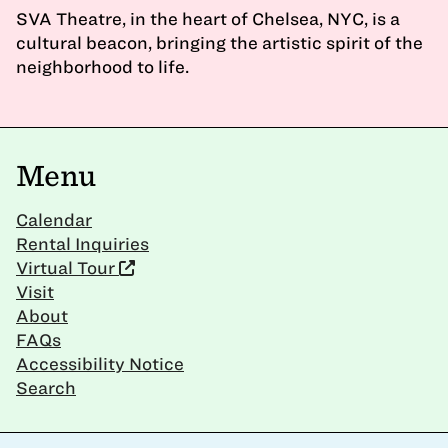
SVA Theatre, in the heart of Chelsea, NYC, is a
cultural beacon, bringing the artistic spirit of the
neighborhood to life.
Menu
Calendar
Rental Inquiries
Virtual Tour
Visit
About
FAQs
Accessibility Notice
Search