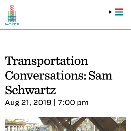
Transportation
Conversations: Sam
Schwartz
Aug 21, 2019 | 7:00 pm