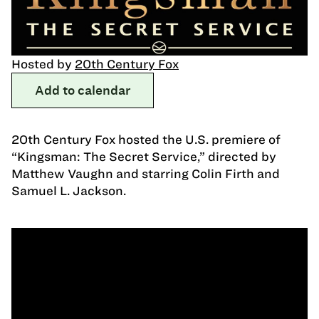
Hosted by
20th Century Fox
Add to calendar
20th Century Fox hosted the U.S. premiere of
“Kingsman: The Secret Service,” directed by
Matthew Vaughn and starring Colin Firth and
Samuel L. Jackson.