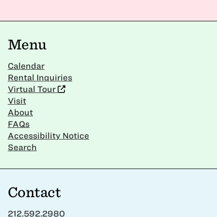
Menu
Calendar
Rental Inquiries
Virtual Tour
Visit
About
FAQs
Accessibility Notice
Search
Contact
212.592.2980