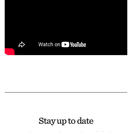
Stay up to date