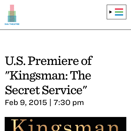
U.S. Premiere of
"Kingsman: The
Secret Service"
Feb 9, 2015 | 7:30 pm