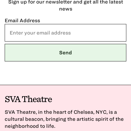
Sign up for our newsletter and get all the latest
news
Email Address
SVA Theatre
SVA Theatre, in the heart of Chelsea, NYC, is a
cultural beacon, bringing the artistic spirit of the
neighborhood to life.