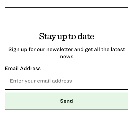
Stay up to date
Sign up for our newsletter and get all the latest
news
Email Address