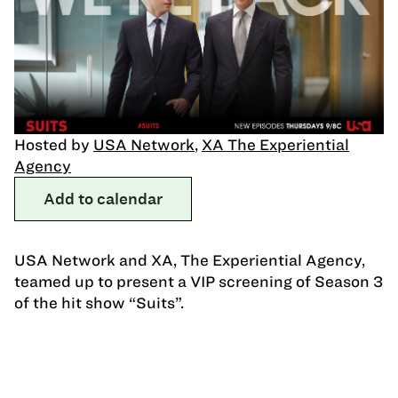
Hosted by
USA Network
,
XA The Experiential
Agency
Add to calendar
USA Network and XA, The Experiential Agency,
teamed up to present a VIP screening of Season 3
of the hit show “Suits”.