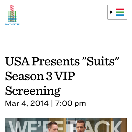
USA Presents "Suits"
Season 3 VIP
Screening
Mar 4, 2014 | 7:00 pm