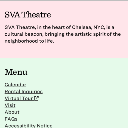
SVA Theatre
SVA Theatre, in the heart of Chelsea, NYC, is a
cultural beacon, bringing the artistic spirit of the
neighborhood to life.
Menu
Calendar
Rental Inquiries
Virtual Tour
Visit
About
FAQs
Accessibility Notice