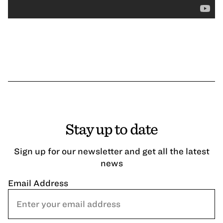
Stay up to date
Sign up for our newsletter and get all the latest
news
Email Address