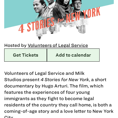
Hosted by
Volunteers of Legal Service
Get Tickets
Add to calendar
Volunteers of Legal Service and Milk
Studios present
4 Stories for New York
, a short
documentary by Hugo Arturi. The film, which
features the experiences of four young
immigrants as they fight to become legal
residents of the country they call home, is both a
coming-of-age story and a love letter to New York
City.