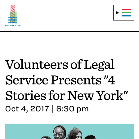
Volunteers of Legal
Service Presents "4
Stories for New York"
Oct 4, 2017 | 6:30 pm