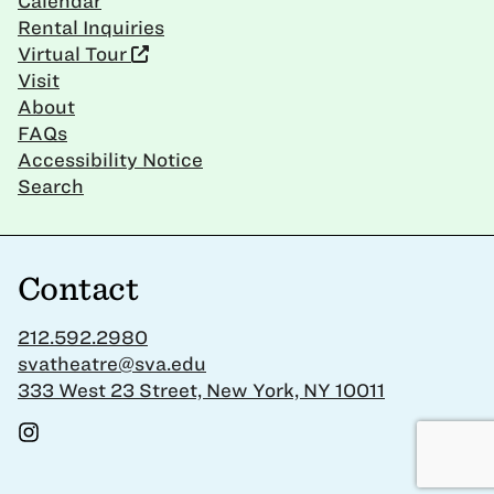
Calendar
Rental Inquiries
Virtual Tour
Visit
About
FAQs
Accessibility Notice
Search
Contact
212.592.2980
svatheatre@sva.edu
333 West 23 Street, New York, NY 10011