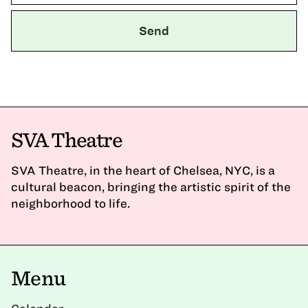
SVA Theatre
SVA Theatre, in the heart of Chelsea, NYC, is a
cultural beacon, bringing the artistic spirit of the
neighborhood to life.
Menu