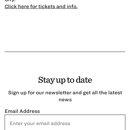
Click here for tickets and info.
Stay up to date
Sign up for our newsletter and get all the latest
news
Email Address