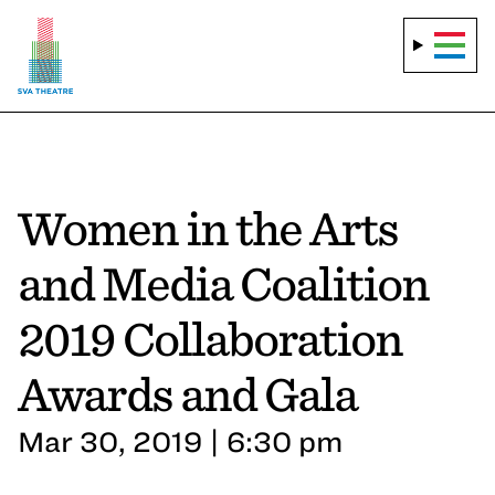
Women in the Arts
and Media Coalition
2019 Collaboration
Awards and Gala
Mar 30, 2019 | 6:30 pm