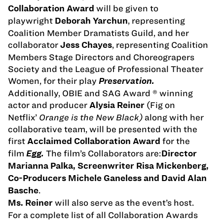
will be given to
Collaboration Award
playwright
, representing
Deborah Yarchun
Coalition Member Dramatists Guild, and her
collaborator
, representing Coalition
Jess Chayes
Members Stage Directors and Choreograpers
Society and the League of Professional Theater
Women, for their play
Preservation.
Additionally, OBIE and SAG Award ® winning
actor and producer
(Fig on
Alysia Reiner
Netflix’
Orange is the New Black)
along with her
collaborative team, will be presented with the
first
for the
Acclaimed Collaboration Award
film
The film’s Collaborators are:
Egg.
Director
Marianna Palka, Screenwriter Risa Mickenberg,
Co-Producers Michele Ganeless and David Alan
.
Basche
will also serve as the event’s host.
Ms. Reiner
For a complete list of all Collaboration Awards