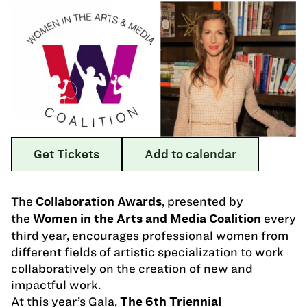
Get Tickets
Add to calendar
The
, presented by
Collaboration Awards
the
every
Women in the Arts and Media Coalition
third year, encourages professional women from
different fields of artistic specialization to work
collaboratively on the creation of new and
impactful work.
At this year’s Gala,
The 6th Triennial