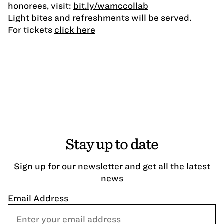
honorees, visit:
bit.ly/wamccollab
Light bites and refreshments will be served.
For tickets
click here
Stay up to date
Sign up for our newsletter and get all the latest
news
Email Address