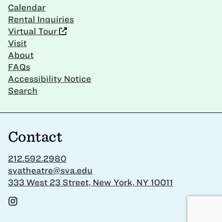
Calendar
Rental Inquiries
Virtual Tour
Visit
About
FAQs
Accessibility Notice
Search
Contact
212.592.2980
svatheatre@sva.edu
333 West 23 Street, New York, NY 10011