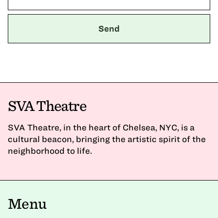
SVA Theatre
SVA Theatre, in the heart of Chelsea, NYC, is a
cultural beacon, bringing the artistic spirit of the
neighborhood to life.
Menu